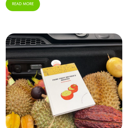
READ MORE