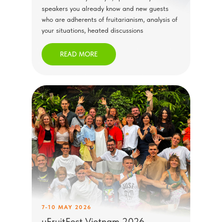
speakers you already know and new guests
who are adherents of fruitarianism, analysis of
your situations, heated discussions
READ MORE
7-10 MAY 2026
uFruitFest Vietnam 2026