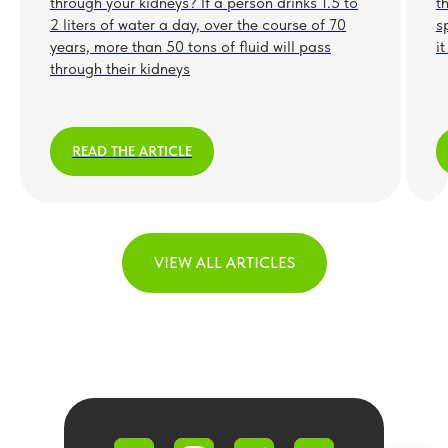
through your kidneys? If a person drinks 1.5 to
t
2 liters of water a day, over the course of 70
s
years, more than 50 tons of fluid will pass
i
through their kidneys
READ THE ARTICLE
VIEW ALL ARTICLES