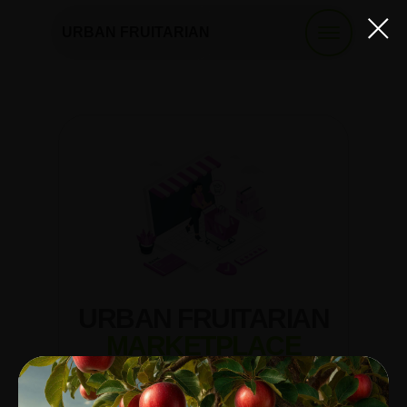
URBAN FRUITARIAN
URBAN FRUITARIAN
MARKETPLACE
A virtual market where you can find