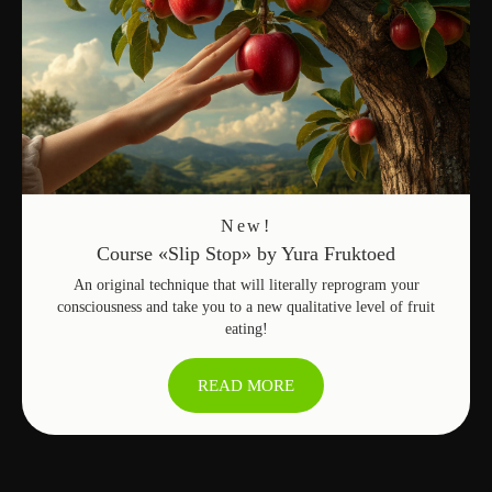
many products and services offered
by fruit people, as well as offer your
own products
OFFER A PRODUCT
LEAVE A REVIEW
New!
Course «Slip Stop» by Yura Fruktoed
An original technique that will literally reprogram your
consciousness and take you to a new qualitative level of fruit
eating!
READ MORE
Home
→
Marketplace