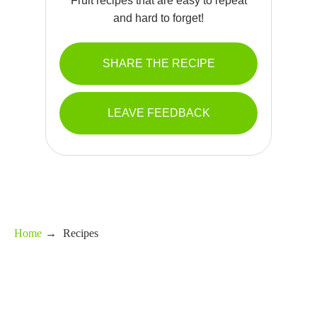
Fruit recipes that are easy to repeat
and hard to forget!
SHARE THE RECIPE
LEAVE FEEDBACK
Home
→
Recipes