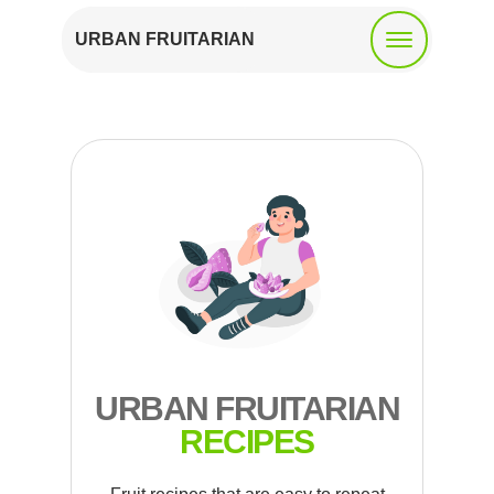
URBAN FRUITARIAN
URBAN FRUITARIAN
RECIPES