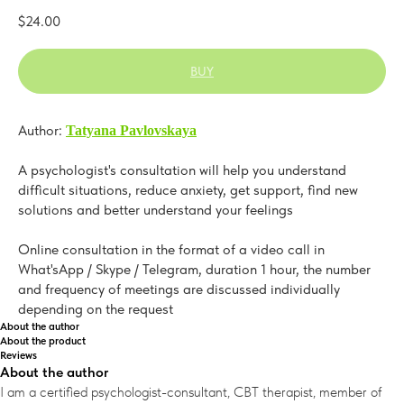
$
24.00
BUY
Author:
Tatyana Pavlovskaya
A psychologist's consultation will help you understand
difficult situations, reduce anxiety, get support, find new
solutions and better understand your feelings
Online consultation in the format of a video call in
What'sApp / Skype / Telegram, duration 1 hour, the number
and frequency of meetings are discussed individually
depending on the request
About the author
About the product
Reviews
About the author
I am a certified psychologist-consultant, CBT therapist, member of