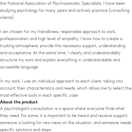
the National Association of Psychosomatic Specialists. I have been
studying psychology for many years and actively practice (consulting
clients)
I am chosen for my friendliness, responsible approach to work,
professionalism and high level of empathy. I know how to create a
trusting atmosphere, provide the necessary support, understanding
and acceptance. At the same time, I clearly and understandably
structure my work and explain everything in understandable and
accessible language
In my work, I use an individual approach to each client, taking into
account their characteristics and needs, which allows me to select the
most effective tools in each specific case
About the product
A psychologist's consultation is a space where everyone finds what
they need. For some, it is important to be heard and receive support,
someone is looking for new views on the situation, and someone needs
specific solutions and steps