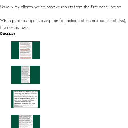
Usually my clients notice positive results from the first consultation
When purchasing a subscription (a package of several consultations),
the cost is lower
Reviews