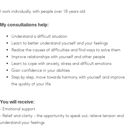
I work individually, with people over 18 years old
My consultations help:
Understand a difficult situation
Learn to better understand yourself and your feelings
Realize the causes of difficulties and find ways to solve them
Improve relationships with yourself and other people
Learn to cope with anxiety, stress and difficult emotions
Gain confidence in your abilities
Step by step, move towards harmony with yourself and improve
the quality of your life
You will receive:
• Emotional support
• Relief and clarity - the opportunity to speak out, relieve tension and
understand your feelings