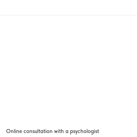
Online consultation with a psychologist