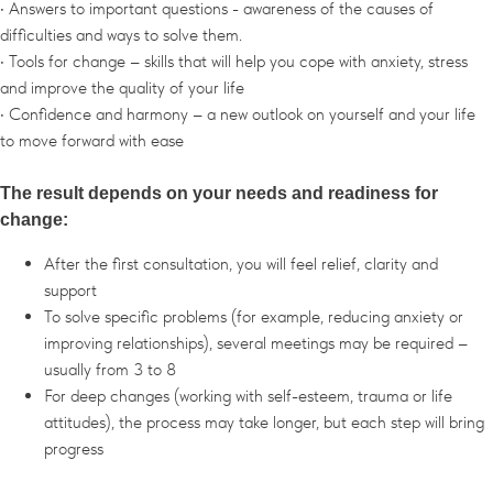
• Answers to important questions - awareness of the causes of
difficulties and ways to solve them.
• Tools for change – skills that will help you cope with anxiety, stress
and improve the quality of your life
• Confidence and harmony – a new outlook on yourself and your life
to move forward with ease
The result depends on your needs and readiness for
change:
After the first consultation, you will feel relief, clarity and
support
To solve specific problems (for example, reducing anxiety or
improving relationships), several meetings may be required –
usually from 3 to 8
For deep changes (working with self-esteem, trauma or life
attitudes), the process may take longer, but each step will bring
progress