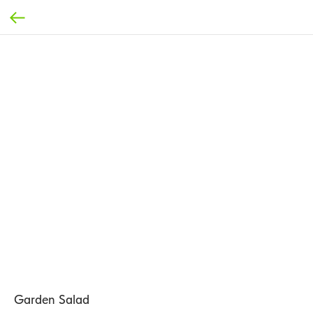
Garden Salad