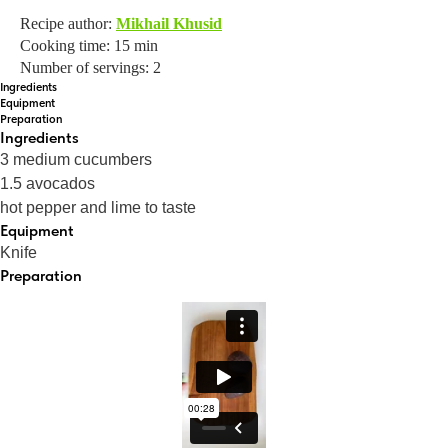
Recipe author:
Mikhail Khusid
Cooking time: 15 min
Number of servings: 2
Ingredients
Equipment
Preparation
Ingredients
3 medium cucumbers
1.5 avocados
hot pepper and lime to taste
Equipment
Knife
Preparation