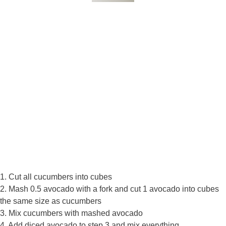
1. Cut all cucumbers into cubes
2. Mash 0.5 avocado with a fork and cut 1 avocado into cubes
the same size as cucumbers
3. Mix cucumbers with mashed avocado
4. Add diced avocado to step 3 and mix everything