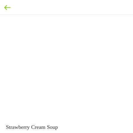
Strawberry Cream Soup