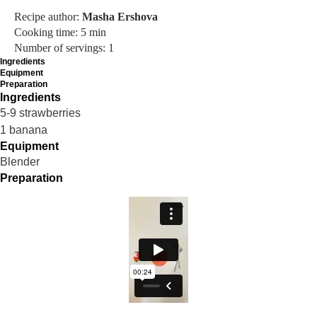
Recipe author:
Masha Ershova
Cooking time: 5 min
Number of servings: 1
Ingredients
Equipment
Preparation
Ingredients
5-9 strawberries
1 banana
Equipment
Blender
Preparation