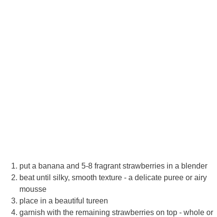
put a banana and 5-8 fragrant strawberries in a blender
beat until silky, smooth texture - a delicate puree or airy
mousse
place in a beautiful tureen
garnish with the remaining strawberries on top - whole or