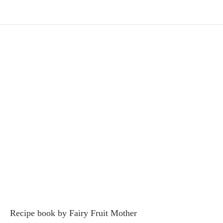
Recipe book by Fairy Fruit Mother