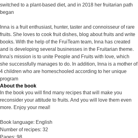
switched to a plant-based diet, and in 2018 her fruitarian path
began
Inna is a fruit enthusiast, hunter, taster and connoisseur of rare
fruits. She loves to cook fruit dishes, blog about fruits and write
books. With the help of the FruiTeam team, Inna has created
and is developing several businesses in the Fruitarian theme.
Inna's mission is to unite People and Fruits with love, which
she successfully manages to do. In addition, Inna is a mother of
4 children who are homeschooled according to her unique
program
About the book
In the book you will find many recipes that will make you
reconsider your attitude to fruits. And you will love them even
more. Enjoy your meal!
Book language: English
Number of recipes: 32
Pages: 98