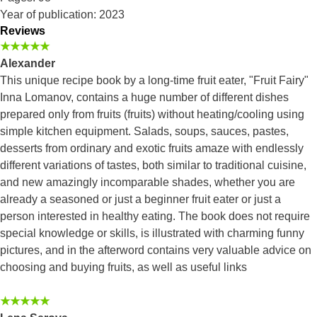
Year of publication: 2023
Reviews
★★★★★
Alexander
This unique recipe book by a long-time fruit eater, "Fruit Fairy"
Inna Lomanov, contains a huge number of different dishes
prepared only from fruits (fruits) without heating/cooling using
simple kitchen equipment. Salads, soups, sauces, pastes,
desserts from ordinary and exotic fruits amaze with endlessly
different variations of tastes, both similar to traditional cuisine,
and new amazingly incomparable shades, whether you are
already a seasoned or just a beginner fruit eater or just a
person interested in healthy eating. The book does not require
special knowledge or skills, is illustrated with charming funny
pictures, and in the afterword contains very valuable advice on
choosing and buying fruits, as well as useful links
★★★★★