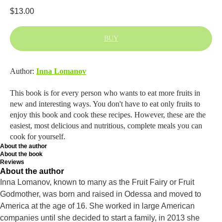
$
13.00
BUY
Author:
Inna Lomanov
This book is for every person who wants to eat more fruits in
new and interesting ways. You don't have to eat only fruits to
enjoy this book and cook these recipes. However, these are the
easiest, most delicious and nutritious, complete meals you can
cook for yourself.
About the author
About the book
Reviews
About the author
Inna Lomanov, known to many as the Fruit Fairy or Fruit
Godmother, was born and raised in Odessa and moved to
America at the age of 16. She worked in large American
companies until she decided to start a family, in 2013 she