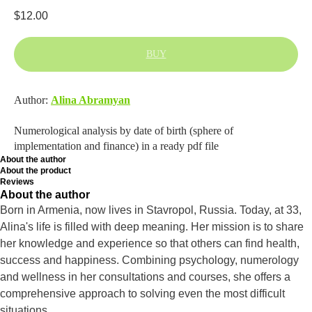
$
12.00
BUY
Author:
Alina Abramyan
Numerological analysis by date of birth (sphere of
implementation and finance) in a ready pdf file
About the author
About the product
Reviews
About the author
Born in Armenia, now lives in Stavropol, Russia. Today, at 33,
Alina's life is filled with deep meaning. Her mission is to share
her knowledge and experience so that others can find health,
success and happiness. Combining psychology, numerology
and wellness in her consultations and courses, she offers a
comprehensive approach to solving even the most difficult
situations