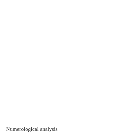
Numerological analysis