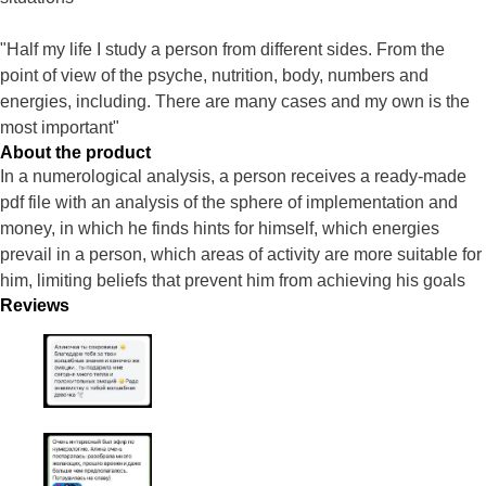
"Half my life I study a person from different sides. From the
point of view of the psyche, nutrition, body, numbers and
energies, including. There are many cases and my own is the
most important"
About the product
In a numerological analysis, a person receives a ready-made
pdf file with an analysis of the sphere of implementation and
money, in which he finds hints for himself, which energies
prevail in a person, which areas of activity are more suitable for
him, limiting beliefs that prevent him from achieving his goals
Reviews