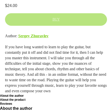
$
24.00
BUY
Author:
Sergey Zhuravlev
If you have long wanted to learn to play the guitar, but
constantly put it off and did not find time for it, then I can help
you master this instrument. I will take you through all the
difficulties of the initial stage, show you the nuances of
technique, tell you about chords, rhythm and other basics of
music theory. And all this - in an online format, without the need
to waste time on the road. Playing the guitar will help you
express yourself through music, learn to play your favorite songs
and even compose your own
About the author
About the product
Reviews
About the author