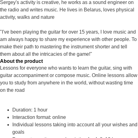
Sergey's activity is creative, he works as a sound engineer on
the radio and writes music. He lives in Belarus, loves physical
activity, walks and nature
"I've been playing the guitar for over 15 years, I love music and
am always happy to share my experience with other people. To
make their path to mastering the instrument shorter and tell
them about all the intricacies of the game!"
About the product
Lessons for everyone who wants to learn the guitar, sing with
guitar accompaniment or compose music. Online lessons allow
you to study from anywhere in the world, without wasting time
on the road
Duration: 1 hour
Interaction format: online
Individual lessons taking into account all your wishes and
goals