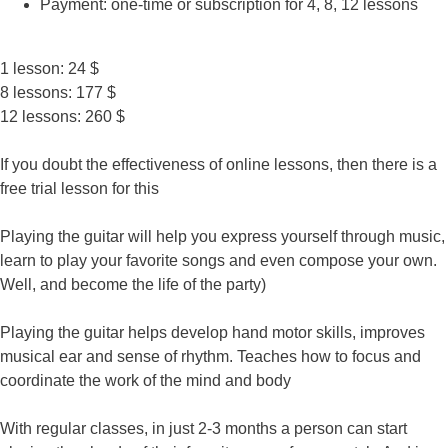
Payment: one-time or subscription for 4, 8, 12 lessons
1 lesson: 24 $
8 lessons: 177 $
12 lessons: 260 $
If you doubt the effectiveness of online lessons, then there is a
free trial lesson for this
Playing the guitar will help you express yourself through music,
learn to play your favorite songs and even compose your own.
Well, and become the life of the party)
Playing the guitar helps develop hand motor skills, improves
musical ear and sense of rhythm. Teaches how to focus and
coordinate the work of the mind and body
With regular classes, in just 2-3 months a person can start