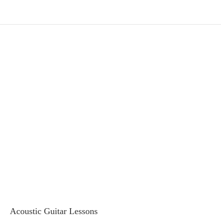
Acoustic Guitar Lessons