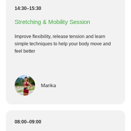
14:30–15:30
Stretching & Mobility Session
Improve flexibility, release tension and learn
simple techniques to help your body move and
feel better
Marika
08:00–09:00