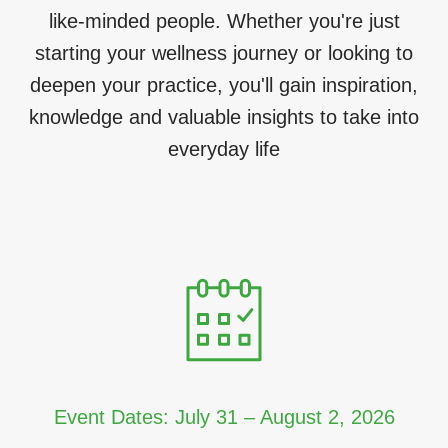
like-minded people. Whether you're just
starting your wellness journey or looking to
deepen your practice, you'll gain inspiration,
knowledge and valuable insights to take into
everyday life
Event Dates: July 31 – August 2, 2026