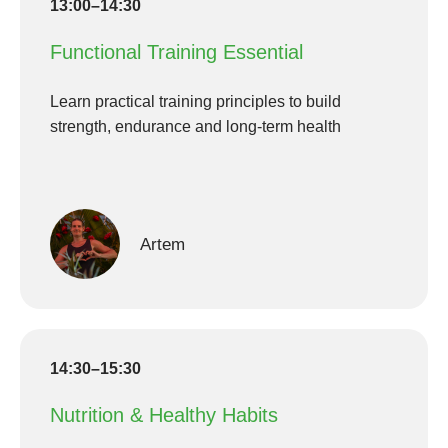
13:00–14:30
Functional Training Essential
Learn practical training principles to build
strength, endurance and long-term health
Artem
14:30–15:30
Nutrition & Healthy Habits