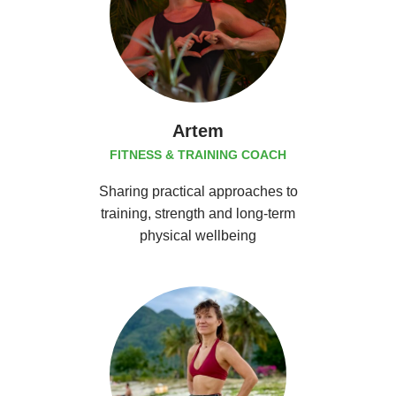
Artem
FITNESS & TRAINING COACH
Sharing practical approaches to
training, strength and long-term
physical wellbeing