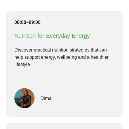
08:00–09:00
Nutrition for Everyday Energy
Discover practical nutrition strategies that can
help support energy, wellbeing and a healthier
lifestyle
Dima