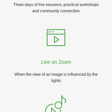
Three days of live sessions, practical workshops
and community connection
Live on Zoom
When the view of an image is influenced by the
lights