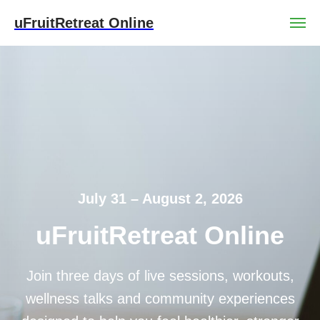
uFruitRetreat Online
July 31 – August 2, 2026
uFruitRetreat Online
Join three days of live sessions, workouts,
wellness talks and community experiences