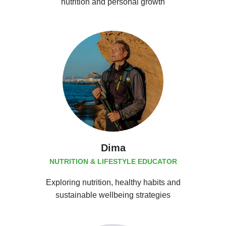
nutrition and personal growth
Dima
NUTRITION & LIFESTYLE EDUCATOR
Exploring nutrition, healthy habits and
sustainable wellbeing strategies