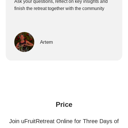
Ask your questions, reflect on key insights and
finish the retreat together with the community
Artem
Price
Join uFruitRetreat Online for Three Days of