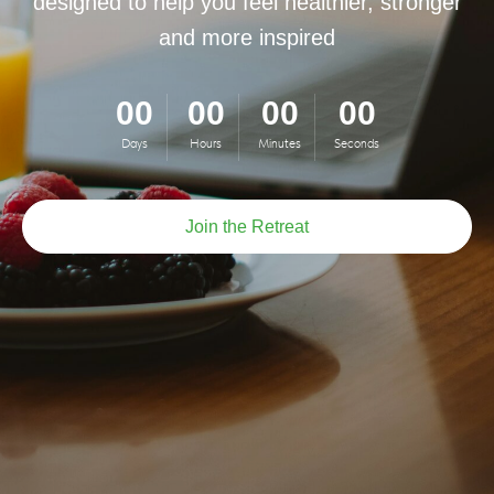
designed to help you feel healthier, stronger
and more inspired
00
00
00
00
Days
Hours
Minutes
Seconds
Join the Retreat