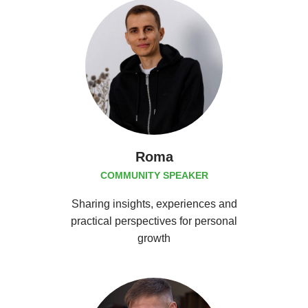
Roma
COMMUNITY SPEAKER
Sharing insights, experiences and
practical perspectives for personal
growth