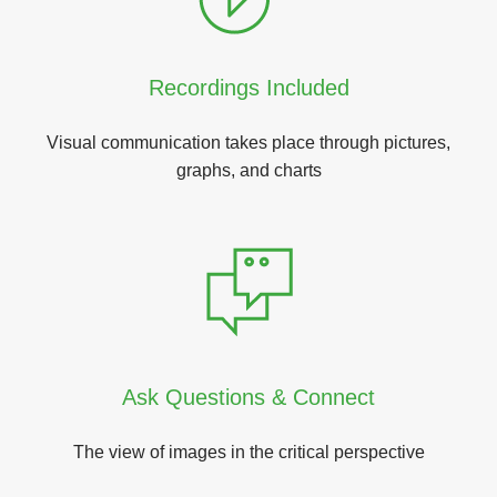
Recordings Included
Visual communication takes place through pictures,
graphs, and charts
Ask Questions & Connect
The view of images in the critical perspective