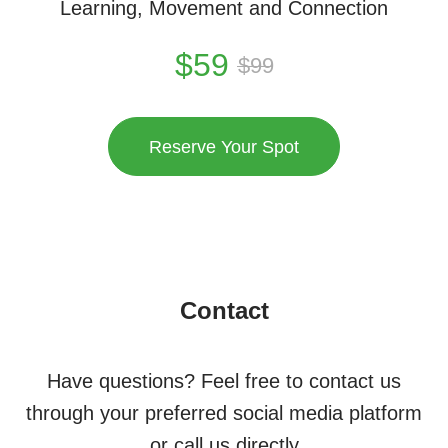
Learning, Movement and Connection
$
59
$
99
Reserve Your Spot
Contact
Have questions? Feel free to contact us
through your preferred social media platform
or call us directly