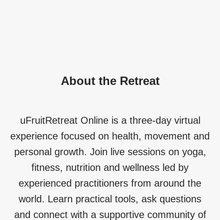
About the Retreat
uFruitRetreat Online is a three-day virtual
experience focused on health, movement and
personal growth. Join live sessions on yoga,
fitness, nutrition and wellness led by
experienced practitioners from around the
world. Learn practical tools, ask questions
and connect with a supportive community of