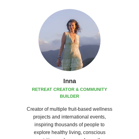
Inna
RETREAT CREATOR & COMMUNITY
BUILDER
Creator of multiple fruit-based wellness
projects and international events,
inspiring thousands of people to
explore healthy living, conscious