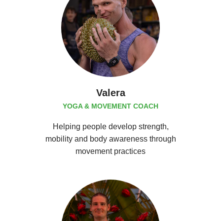
Valera
YOGA & MOVEMENT COACH
Helping people develop strength,
mobility and body awareness through
movement practices