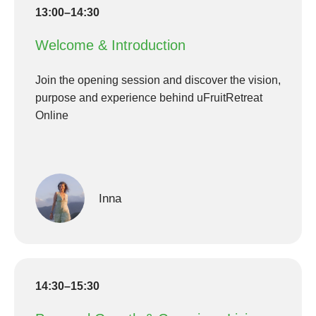
13:00–14:30
Welcome & Introduction
Join the opening session and discover the vision,
purpose and experience behind uFruitRetreat
Online
Inna
14:30–15:30