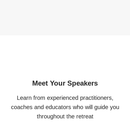
Meet Your Speakers
Learn from experienced practitioners,
coaches and educators who will guide you
throughout the retreat