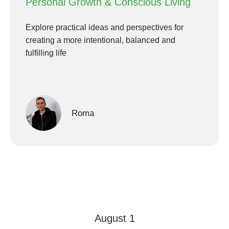
Personal Growth & Conscious Living
Explore practical ideas and perspectives for
creating a more intentional, balanced and
fulfilling life
Roma
August 1