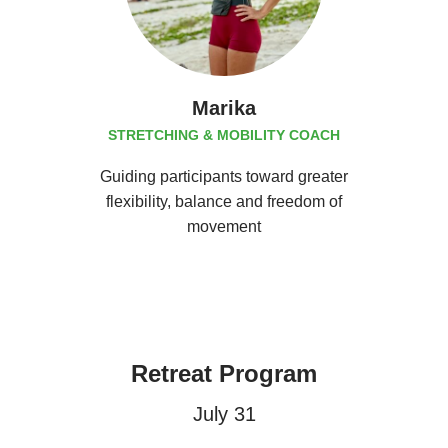
Marika
STRETCHING & MOBILITY COACH
Guiding participants toward greater
flexibility, balance and freedom of
movement
Retreat Program
July 31