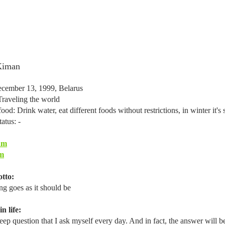
Kiman
cember 13, 1999, Belarus
Traveling the world
ood: Drink water, eat different foods without restrictions, in winter it
tatus: -
am
m
tto:
ng goes as it should be
n life:
ep question that I ask myself every day. And in fact, the answer will be