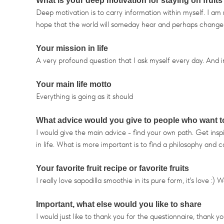
What is your deep motivation for staying on fruits
Deep motivation is to carry information within myself. I a
hope that the world will someday hear and perhaps change its
Your mission in life
A very profound question that I ask myself every day. And in 
Your main life motto
Everything is going as it should
What advice would you give to people who want to s
I would give the main advice - find your own path. Get inspir
in life. What is more important is to find a philosophy and ca
Your favorite fruit recipe or favorite fruits
I really love sapodilla smoothie in its pure form, it's love :
Important, what else would you like to share
I would just like to thank you for the questionnaire, thank yo