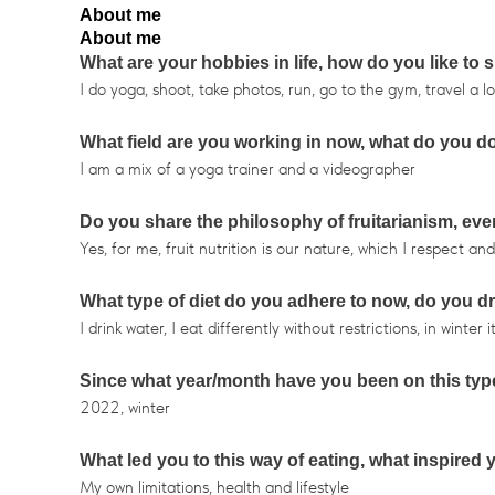
About me
About me
What are your hobbies in life, how do you like to
I do yoga, shoot, take photos, run, go to the gym, travel a lo
What field are you working in now, what do you d
I am a mix of a yoga trainer and a videographer
Do you share the philosophy of fruitarianism, even
Yes, for me, fruit nutrition is our nature, which I respect a
What type of diet do you adhere to now, do you d
I drink water, I eat differently without restrictions, in winte
Since what year/month have you been on this type
2022, winter
What led you to this way of eating, what inspired
My own limitations, health and lifestyle