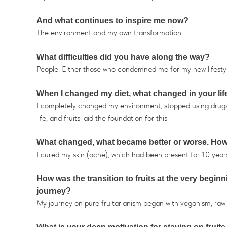
And what continues to inspire me now?
The environment and my own transformation
What difficulties did you have along the way?
People. Either those who condemned me for my new lifestyle 
When I changed my diet, what changed in your life 
I completely changed my environment, stopped using drugs, d
life, and fruits laid the foundation for this
What changed, what became better or worse. How 
I cured my skin (acne), which had been present for 10 year
How was the transition to fruits at the very begin
journey?
My journey on pure fruitarianism began with veganism, raw fo