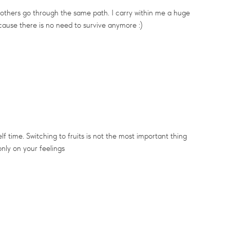
 others go through the same path. I carry within me a huge
ecause there is no need to survive anymore :)
lf time. Switching to fruits is not the most important thing
only on your feelings