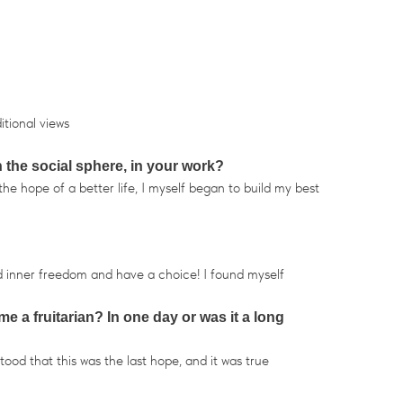
itional views
n the social sphere, in your work?
he hope of a better life, I myself began to build my best
d inner freedom and have a choice! I found myself
e a fruitarian? In one day or was it a long
ood that this was the last hope, and it was true