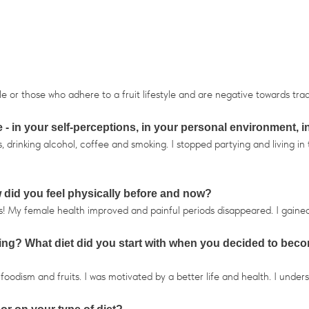
or those who adhere to a fruit lifestyle and are negative towards trad
- in your self-perceptions, in your personal environment, i
rinking alcohol, coffee and smoking. I stopped partying and living in t
did you feel physically before and now?
s! My female health improved and painful periods disappeared. I gaine
ning? What diet did you start with when you decided to becom
odism and fruits. I was motivated by a better life and health. I underst