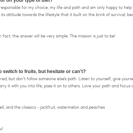
 or on your type of diet?
m responsible for my choice, my life and path and am only happy to help
 attitude towards the lifestyle that it built on the brink of survival, b
fact, the answer will be very simple. The mission is just to be!
witch to fruits, but hesitate or can't?
ed, but don't follow someone else's path. Listen to yourself, give yourse
rry it with you into life, pass it on to others. Love your path and focus 
) Well, and the classics - jackfruit, watermelon and peaches
u!