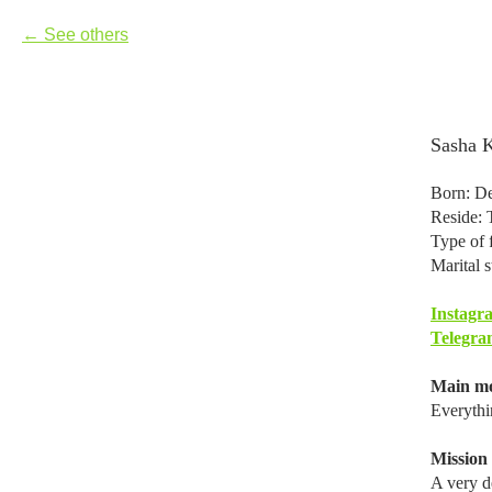
See others
Sasha 
Born: De
Reside: 
Type of f
Marital s
Instagr
Telegra
Main mo
Everythi
Mission i
A very de