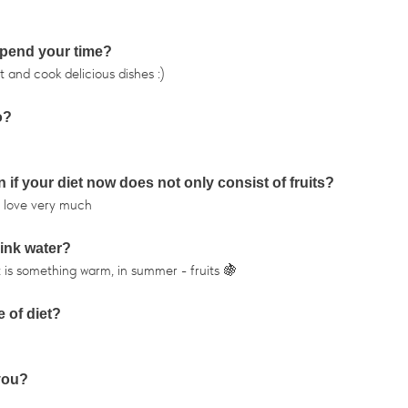
 spend your time?
t and cook delicious dishes :)
o?
 if your diet now does not only consist of fruits?
nd love very much
rink water?
r it is something warm, in summer - fruits 🍇
 of diet?
 you?