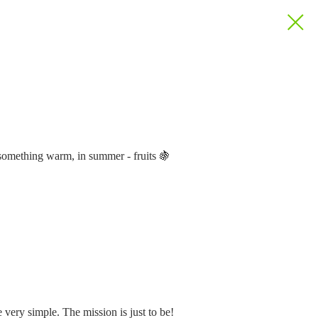
's something warm, in summer - fruits 🍇
 very simple. The mission is just to be!