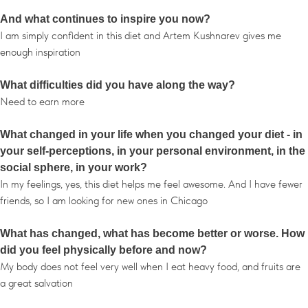
And what continues to inspire you now?
I am simply confident in this diet and Artem Kushnarev gives me
enough inspiration
What difficulties did you have along the way?
Need to earn more
What changed in your life when you changed your diet - in
your self-perceptions, in your personal environment, in the
social sphere, in your work?
In my feelings, yes, this diet helps me feel awesome. And I have fewer
friends, so I am looking for new ones in Chicago
What has changed, what has become better or worse. How
did you feel physically before and now?
My body does not feel very well when I eat heavy food, and fruits are
a great salvation