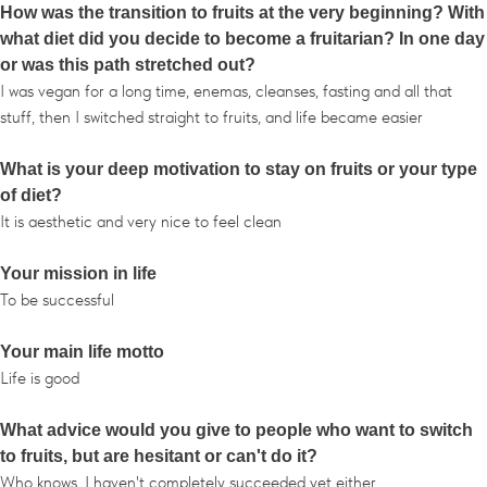
How was the transition to fruits at the very beginning? With
what diet did you decide to become a fruitarian? In one day
or was this path stretched out?
I was vegan for a long time, enemas, cleanses, fasting and all that
stuff, then I switched straight to fruits, and life became easier
What is your deep motivation to stay on fruits or your type
of diet?
It is aesthetic and very nice to feel clean
Your mission in life
To be successful
Your main life motto
Life is good
What advice would you give to people who want to switch
to fruits, but are hesitant or can't do it?
Who knows, I haven't completely succeeded yet either