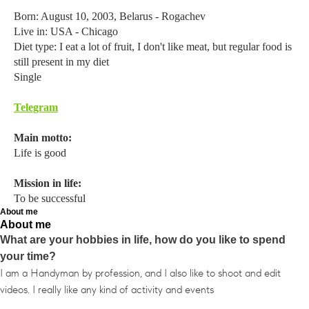
Born: August 10, 2003, Belarus - Rogachev
Live in: USA - Chicago
Diet type: I eat a lot of fruit, I don't like meat, but regular food is
still present in my diet
Single
Telegram
Main motto:
Life is good
Mission in life:
To be successful
About me
About me
What are your hobbies in life, how do you like to spend
your time?
I am a Handyman by profession, and I also like to shoot and edit
videos. I really like any kind of activity and events