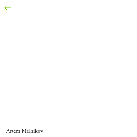
Artem Melnikov