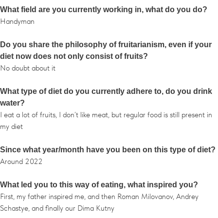
What field are you currently working in, what do you do?
Handyman
Do you share the philosophy of fruitarianism, even if your
diet now does not only consist of fruits?
No doubt about it
What type of diet do you currently adhere to, do you drink
water?
I eat a lot of fruits, I don’t like meat, but regular food is still present in
my diet
Since what year/month have you been on this type of diet?
Around 2022
What led you to this way of eating, what inspired you?
First, my father inspired me, and then Roman Milovanov, Andrey
Schastye, and finally our Dima Kutny