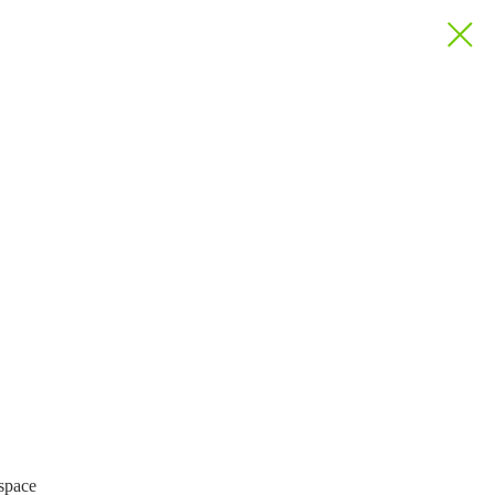
 space