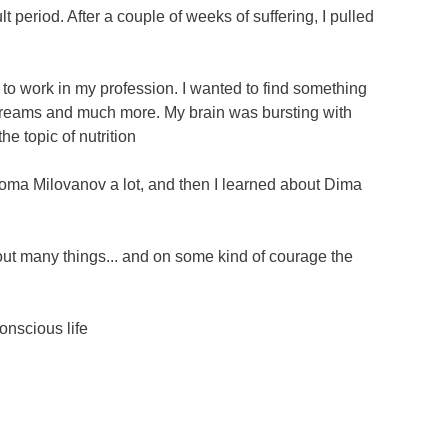
t period. After a couple of weeks of suffering, I pulled
t to work in my profession. I wanted to find something
d dreams and much more. My brain was bursting with
he topic of nutrition
to Roma Milovanov a lot, and then I learned about Dima
bout many things... and on some kind of courage the
onscious life