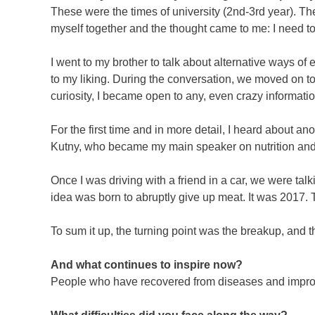
These were the times of university (2nd-3rd year). The 
myself together and the thought came to me: I need 
I went to my brother to talk about alternative ways of
to my liking. During the conversation, we moved on t
curiosity, I became open to any, even crazy information.
For the first time and in more detail, I heard about an
Kutny, who became my main speaker on nutrition and
Once I was driving with a friend in a car, we were tal
idea was born to abruptly give up meat. It was 2017.
To sum it up, the turning point was the breakup, and th
And what continues to inspire now?
People who have recovered from diseases and improv