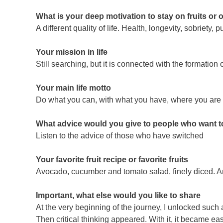
What is your deep motivation to stay on fruits or 
A different quality of life. Health, longevity, sobriety, p
Your mission in life
Still searching, but it is connected with the formatio
Your main life motto
Do what you can, with what you have, where you are
What advice would you give to people who want to 
Listen to the advice of those who have switched
Your favorite fruit recipe or favorite fruits
Avocado, cucumber and tomato salad, finely diced. A
Important, what else would you like to share
At the very beginning of the journey, I unlocked such a
Then critical thinking appeared. With it, it became easi