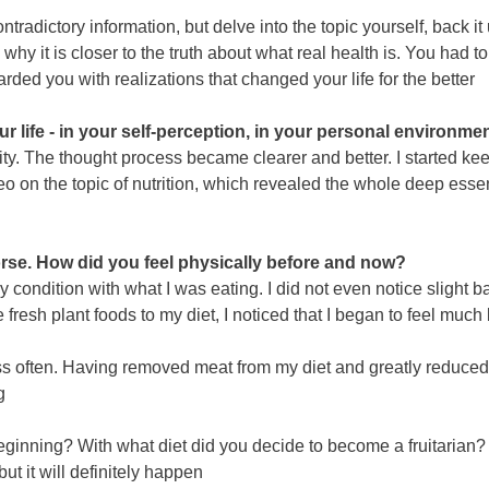
ontradictory information, but delve into the topic yourself, back
why it is closer to the truth about what real health is. You had 
ded you with realizations that changed your life for the better
life - in your self-perception, in your personal environment
tivity. The thought process became clearer and better. I starte
 on the topic of nutrition, which revealed the whole deep essen
se. How did you feel physically before and now?
y condition with what I was eating. I did not even notice slight 
resh plant foods to my diet, I noticed that I began to feel much 
ess often. Having removed meat from my diet and greatly reduced 
g
 beginning? With what diet did you decide to become a fruitarian?
but it will definitely happen