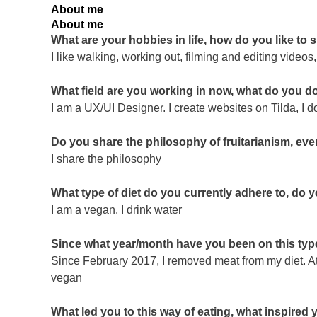
About me
About me
What are your hobbies in life, how do you like to
I like walking, working out, filming and editing video
What field are you working in now, what do you d
I am a UX/UI Designer. I create websites on Tilda, I d
Do you share the philosophy of fruitarianism, even
I share the philosophy
What type of diet do you currently adhere to, do 
I am a vegan. I drink water
Since what year/month have you been on this type
Since February 2017, I removed meat from my diet. At
vegan
What led you to this way of eating, what inspired