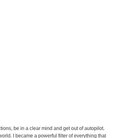
ions, be in a clear mind and get out of autopilot.
world. I became a powerful filter of everything that