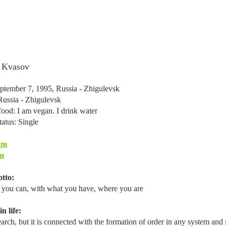
 Kvasov
ptember 7, 1995, Russia - Zhigulevsk
Russia - Zhigulevsk
food: I am vegan. I drink water
tatus: Single
am
m
tto:
you can, with what you have, where you are
n life:
search, but it is connected with the formation of order in any system and