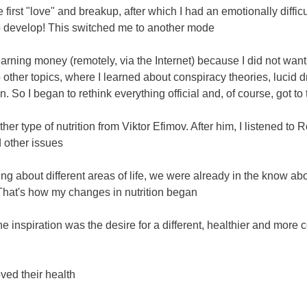
first "love" and breakup, after which I had an emotionally difficul
to develop! This switched me to another mode
 earning money (remotely, via the Internet) because I did not wan
o other topics, where I learned about conspiracy theories, luci
 So I began to rethink everything official and, of course, got to t
other type of nutrition from Viktor Efimov. After him, I listened 
 other issues
king about different areas of life, we were already in the know a
 That's how my changes in nutrition began
e inspiration was the desire for a different, healthier and more c
ed their health