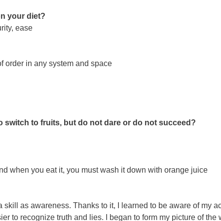
on your diet?
urity, ease
n of order in any system and space
switch to fruits, but do not dare or do not succeed?
nd when you eat it, you must wash it down with orange juice
 skill as awareness. Thanks to it, I learned to be aware of my act
er to recognize truth and lies. I began to form my picture of the 