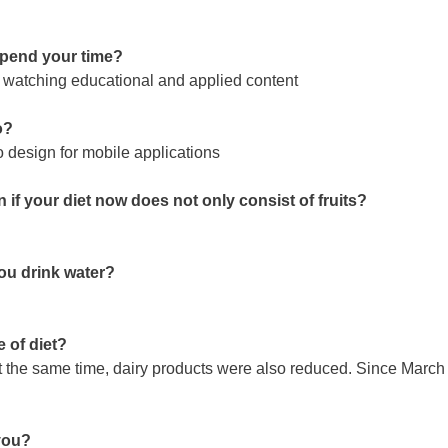
 spend your time?
s, watching educational and applied content
o?
o design for mobile applications
 if your diet now does not only consist of fruits?
you drink water?
 of diet?
 the same time, dairy products were also reduced. Since March 2
 you?