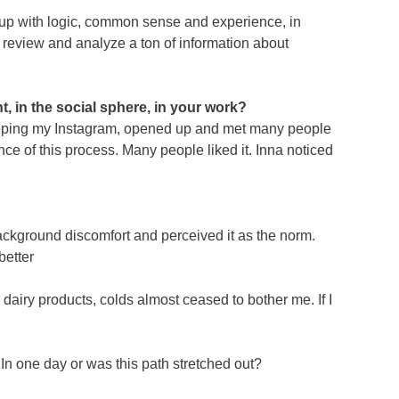
 it up with logic, common sense and experience, in
to review and analyze a ton of information about
, in the social sphere, in your work?
d keeping my Instagram, opened up and met many people
ce of this process. Many people liked it. Inna noticed
background discomfort and perceived it as the norm.
better
dairy products, colds almost ceased to bother me. If I
 In one day or was this path stretched out?