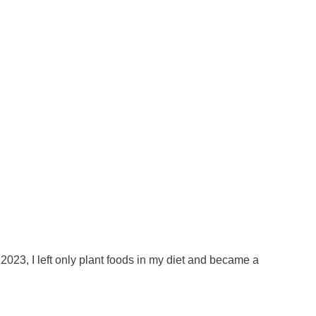
023, I left only plant foods in my diet and became a