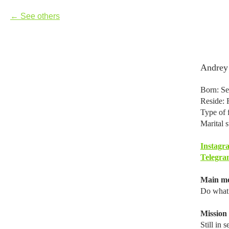
See others
Andrey
Born: Se
Reside: 
Type of 
Marital s
Instagr
Telegra
Main mo
Do what 
Mission i
Still in 