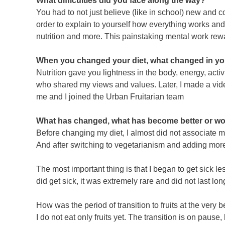
What difficulties did you face along the way?
You had to not just believe (like in school) new and c
order to explain to yourself how everything works and 
nutrition and more. This painstaking mental work rewar
When you changed your diet, what changed in your 
Nutrition gave you lightness in the body, energy, ac
who shared my views and values. Later, I made a video
me and I joined the Urban Fruitarian team
What has changed, what has become better or wor
Before changing my diet, I almost did not associate m
And after switching to vegetarianism and adding more f
The most important thing is that I began to get sick l
did get sick, it was extremely rare and did not last lon
How was the period of transition to fruits at the very
I do not eat only fruits yet. The transition is on pause, 