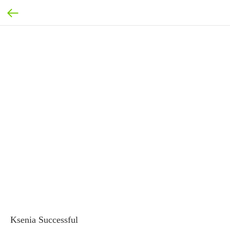
Ksenia Successful