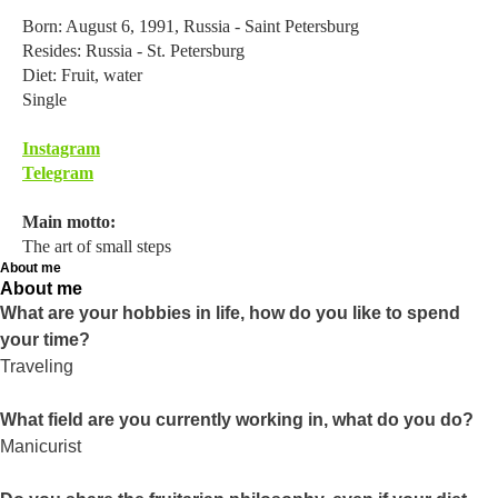
Born: August 6, 1991, Russia - Saint Petersburg
Resides: Russia - St. Petersburg
Diet: Fruit, water
Single
Instagram
Telegram
Main motto:
The art of small steps
About me
About me
What are your hobbies in life, how do you like to spend
your time?
Traveling
What field are you currently working in, what do you do?
Manicurist