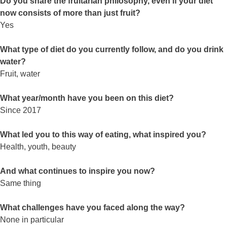
Do you share the fruitarian philosophy, even if your diet
now consists of more than just fruit?
Yes
What type of diet do you currently follow, and do you drink
water?
Fruit, water
What year/month have you been on this diet?
Since 2017
What led you to this way of eating, what inspired you?
Health, youth, beauty
And what continues to inspire you now?
Same thing
What challenges have you faced along the way?
None in particular