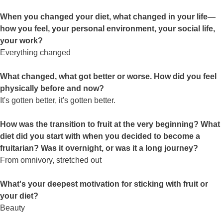
When you changed your diet, what changed in your life—
how you feel, your personal environment, your social life,
your work?
Everything changed
What changed, what got better or worse. How did you feel
physically before and now?
It's gotten better, it's gotten better.
How was the transition to fruit at the very beginning? What
diet did you start with when you decided to become a
fruitarian? Was it overnight, or was it a long journey?
From omnivory, stretched out
What's your deepest motivation for sticking with fruit or
your diet?
Beauty