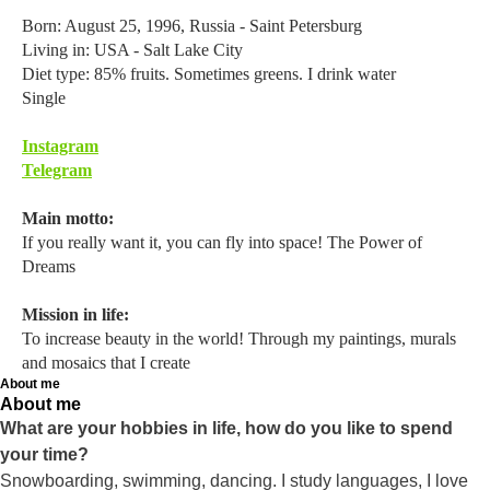
Born: August 25, 1996, Russia - Saint Petersburg
Living in: USA - Salt Lake City
Diet type: 85% fruits. Sometimes greens. I drink water
Single
Instagram
Telegram
Main motto:
If you really want it, you can fly into space! The Power of
Dreams
Mission in life:
To increase beauty in the world! Through my paintings, murals
and mosaics that I create
About me
About me
What are your hobbies in life, how do you like to spend
your time?
Snowboarding, swimming, dancing. I study languages, I love