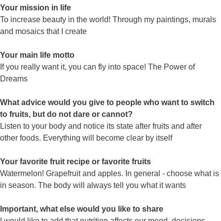
Your mission in life
To increase beauty in the world! Through my paintings, murals
and mosaics that I create
Your main life motto
If you really want it, you can fly into space! The Power of
Dreams
What advice would you give to people who want to switch
to fruits, but do not dare or cannot?
Listen to your body and notice its state after fruits and after
other foods. Everything will become clear by itself
Your favorite fruit recipe or favorite fruits
Watermelon! Grapefruit and apples. In general - choose what is
in season. The body will always tell you what it wants
Important, what else would you like to share
I would like to add that nutrition affects our mood, decisions