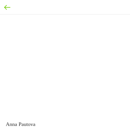
Anna Pautova