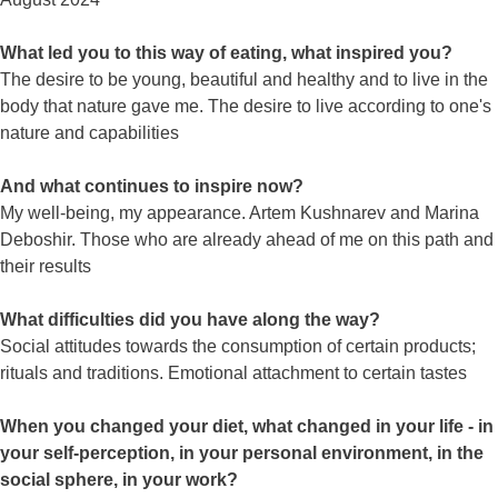
What led you to this way of eating, what inspired you?
The desire to be young, beautiful and healthy and to live in the
body that nature gave me. The desire to live according to one's
nature and capabilities
And what continues to inspire now?
My well-being, my appearance. Artem Kushnarev and Marina
Deboshir. Those who are already ahead of me on this path and
their results
What difficulties did you have along the way?
Social attitudes towards the consumption of certain products;
rituals and traditions. Emotional attachment to certain tastes
When you changed your diet, what changed in your life - in
your self-perception, in your personal environment, in the
social sphere, in your work?