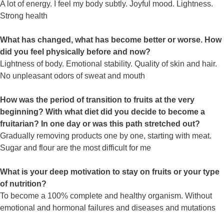
A lot of energy. I feel my body subtly. Joyful mood. Lightness.
Strong health
What has changed, what has become better or worse. How
did you feel physically before and now?
Lightness of body. Emotional stability. Quality of skin and hair.
No unpleasant odors of sweat and mouth
How was the period of transition to fruits at the very
beginning? With what diet did you decide to become a
fruitarian? In one day or was this path stretched out?
Gradually removing products one by one, starting with meat.
Sugar and flour are the most difficult for me
What is your deep motivation to stay on fruits or your type
of nutrition?
To become a 100% complete and healthy organism. Without
emotional and hormonal failures and diseases and mutations