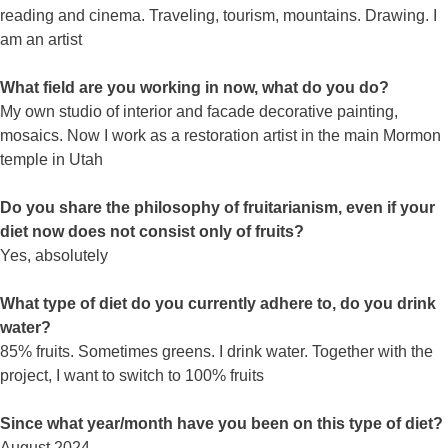
reading and cinema. Traveling, tourism, mountains. Drawing. I
am an artist
What field are you working in now, what do you do?
My own studio of interior and facade decorative painting,
mosaics. Now I work as a restoration artist in the main Mormon
temple in Utah
Do you share the philosophy of fruitarianism, even if your
diet now does not consist only of fruits?
Yes, absolutely
What type of diet do you currently adhere to, do you drink
water?
85% fruits. Sometimes greens. I drink water. Together with the
project, I want to switch to 100% fruits
Since what year/month have you been on this type of diet?
August 2024