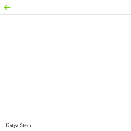
Katya Stern