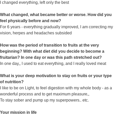
I changed everything, left only the best
What changed, what became better or worse. How did you
feel physically before and now?
For 6 years - everything gradually improved, I am correcting my
vision, herpes and headaches subsided
How was the period of transition to fruits at the very
beginning? With what diet did you decide to become a
fruitarian? In one day or was this path stretched out?
In one day,, I used to eat everything, and I really loved meat
What is your deep motivation to stay on fruits or your type
of nutrition?
I like to be on Light, to feel digestion with my whole body - as a
wonderful process and to get maximum pleasure,,
To stay sober and pump up my superpowers.. etc.
Your mission in life