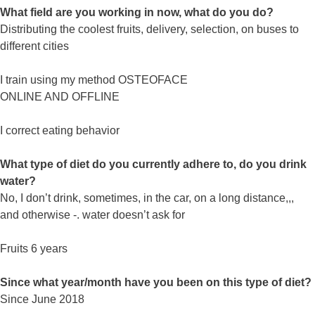
What field are you working in now, what do you do?
Distributing the coolest fruits, delivery, selection, on buses to
different cities
I train using my method OSTEOFACE
ONLINE AND OFFLINE
I correct eating behavior
What type of diet do you currently adhere to, do you drink
water?
No, I don’t drink, sometimes, in the car, on a long distance,,,
and otherwise -. water doesn’t ask for
Fruits 6 years
Since what year/month have you been on this type of diet?
Since June 2018