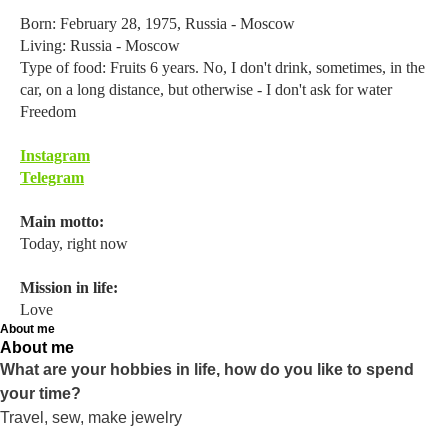
Born: February 28, 1975, Russia - Moscow
Living: Russia - Moscow
Type of food: Fruits 6 years. No, I don't drink, sometimes, in the
car, on a long distance, but otherwise - I don't ask for water
Freedom
Instagram
Telegram
Main motto:
Today, right now
Mission in life:
Love
About me
About me
What are your hobbies in life, how do you like to spend
your time?
Travel, sew, make jewelry