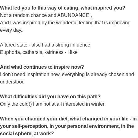
What led you to this way of eating, what inspired you?
Not a random chance and ABUNDANCE,,
And I was inspired by the wonderful feeling that is improving
every day..
Altered state - also had a strong influence,
Euphoria, catharsis, -airiness - I like
And what continues to inspire now?
I don't need inspiration now, everything is already chosen and
understood
What difficulties did you have on this path?
Only the cold)) I am not at all interested in winter
When you changed your diet, what changed in your life - in
your self-perception, in your personal environment, in the
social sphere, at work?