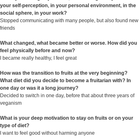
your self-perception, in your personal environment, in the
social sphere, in your work?
Stopped communicating with many people, but also found new
friends
What changed, what became better or worse. How did you
feel physically before and now?
I became really healthy, I feel great
How was the transition to fruits at the very beginning?
What diet did you decide to become a fruitarian with? In
one day or was it a long journey?
Decided to switch in one day, before that about three years of
veganism
What is your deep motivation to stay on fruits or on your
type of diet?
I want to feel good without harming anyone