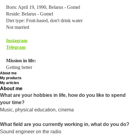
Born: April 19, 1990, Belarus - Gomel
Reside: Belarus - Gomel
Diet type: Fruit-based, don't drink water
Not married
Instagram
Telegram
Mission in life:
Getting better
About me
My products
My articles
About me
What are your hobbies in life, how do you like to spend
your time?
Music, physical education, cinema
What field are you currently working in, what do you do?
Sound engineer on the radio