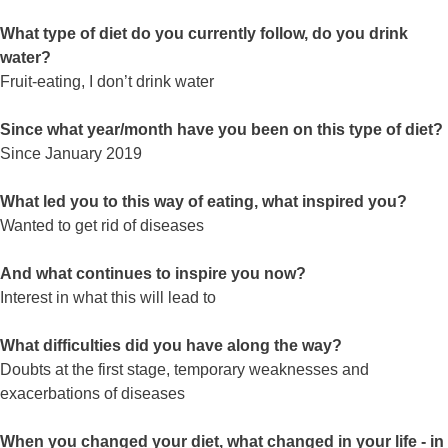
What type of diet do you currently follow, do you drink
water?
Fruit-eating, I don’t drink water
Since what year/month have you been on this type of diet?
Since January 2019
What led you to this way of eating, what inspired you?
Wanted to get rid of diseases
And what continues to inspire you now?
Interest in what this will lead to
What difficulties did you have along the way?
Doubts at the first stage, temporary weaknesses and
exacerbations of diseases
When you changed your diet, what changed in your life - in