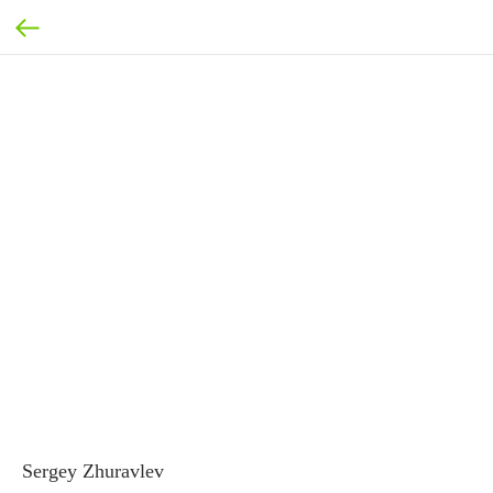
Sergey Zhuravlev