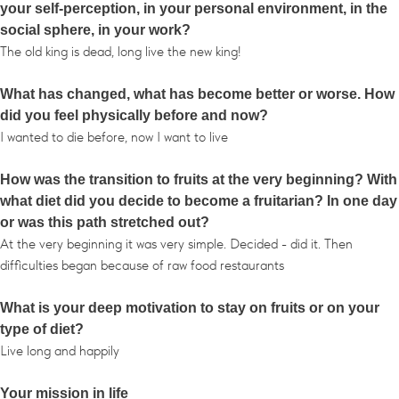
your self-perception, in your personal environment, in the
social sphere, in your work?
The old king is dead, long live the new king!
What has changed, what has become better or worse. How
did you feel physically before and now?
I wanted to die before, now I want to live
How was the transition to fruits at the very beginning? With
what diet did you decide to become a fruitarian? In one day
or was this path stretched out?
At the very beginning it was very simple. Decided - did it. Then
difficulties began because of raw food restaurants
What is your deep motivation to stay on fruits or on your
type of diet?
Live long and happily
Your mission in life