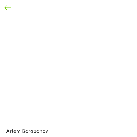
Artem Barabanov