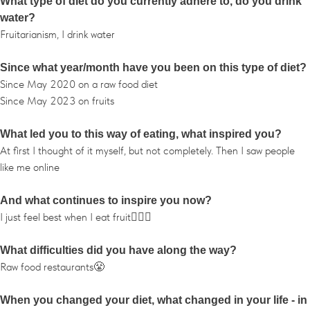
What type of diet do you currently adhere to, do you drink
water?
Fruitarianism, I drink water
Since what year/month have you been on this type of diet?
Since May 2020 on a raw food diet
Since May 2023 on fruits
What led you to this way of eating, what inspired you?
At first I thought of it myself, but not completely. Then I saw people
like me online
And what continues to inspire you now?
I just feel best when I eat fruit🤷🏾‍♂️
What difficulties did you have along the way?
Raw food restaurants😤
When you changed your diet, what changed in your life - in