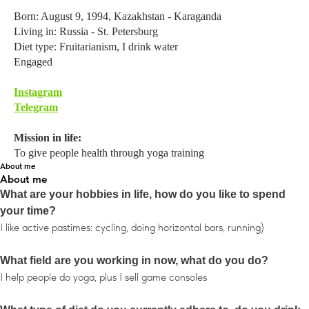
Born: August 9, 1994, Kazakhstan - Karaganda
Living in: Russia - St. Petersburg
Diet type: Fruitarianism, I drink water
Engaged
Instagram
Telegram
Mission in life:
To give people health through yoga training
About me
About me
What are your hobbies in life, how do you like to spend
your time?
I like active pastimes: cycling, doing horizontal bars, running)
What field are you working in now, what do you do?
I help people do yoga, plus I sell game consoles