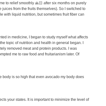
me to relief smoothly 🙏🏻 after six months on purely
the juices from the fruits themselves). So I switched to
 with liquid nutrition, but sometimes fruit fiber can
nted in medicine, I began to study myself what affects
e topic of nutrition and health in general began. I
tely removed meat and protein products. I was
ompted me to raw food and fruitarianism later. Of
 the body is so high that even avocado my body does
s your states. It is important to minimize the level of