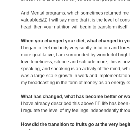
And Mental programs, which sometimes returned me to 
valuable🙏🏻 I will say more that it is the level of con
head, then your nutrition will begin to transform itself
When you changed your diet, what changed in your 
I began to feel my body very subtly, intuition and fo
more qualitative, I am surrounded by wonderful bright 
love loneliness, silence and solitude more, this is how
speaking, and speaking is an activity of the mind, whi
was a large-scale growth in work and implementation ⚡
my broadcasting in the form of money as an energy 
What has changed, what has become better or wor
I have already described this above 👆🏼 life has been d
I regulate the level of my feelings independently throu
How did the transition to fruits go at the very beg