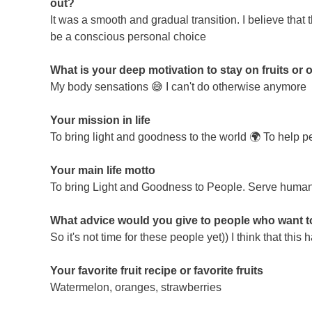
out?
It was a smooth and gradual transition. I believe that
be a conscious personal choice
What is your deep motivation to stay on fruits or o
My body sensations 😅 I can't do otherwise anymore
Your mission in life
To bring light and goodness to the world 🌍 To help pe
Your main life motto
To bring Light and Goodness to People. Serve human
What advice would you give to people who want to s
So it's not time for these people yet)) I think that th
Your favorite fruit recipe or favorite fruits
Watermelon, oranges, strawberries