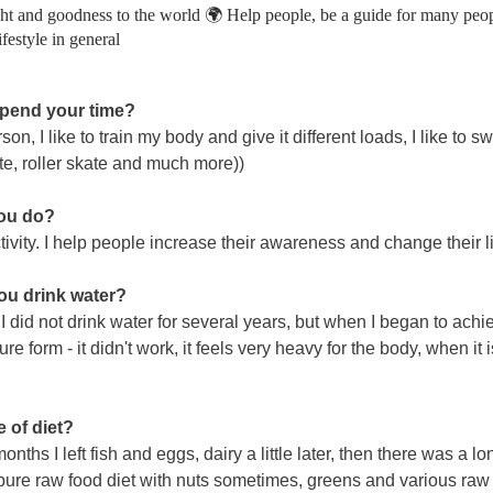
ght and goodness to the world 🌍 Help people, be a guide for many peop
ifestyle in general
 spend your time?
erson, I like to train my body and give it different loads, I like to 
kate, roller skate and much more))
you do?
ivity. I help people increase their awareness and change their l
you drink water?
. I did not drink water for several years, but when I began to achi
 pure form - it didn't work, it feels very heavy for the body, when it
 of diet?
nths I left fish and eggs, dairy a little later, then there was a l
ure raw food diet with nuts sometimes, greens and various raw d