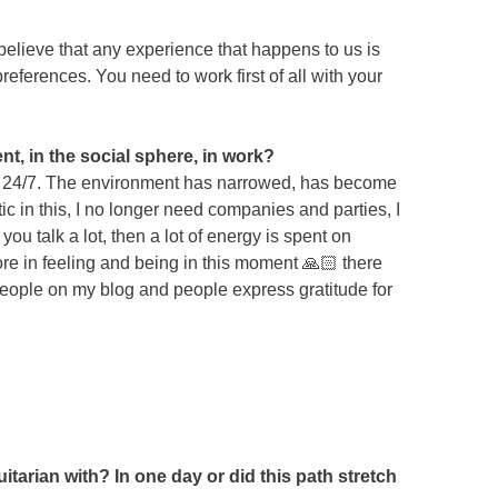
elieve that any experience that happens to us is
preferences. You need to work first of all with your
t, in the social sphere, in work?
rity 24/7. The environment has narrowed, has become
c in this, I no longer need companies and parties, I
ou talk a lot, then a lot of energy is spent on
ore in feeling and being in this moment 🙏🏻 there
people on my blog and people express gratitude for
itarian with? In one day or did this path stretch