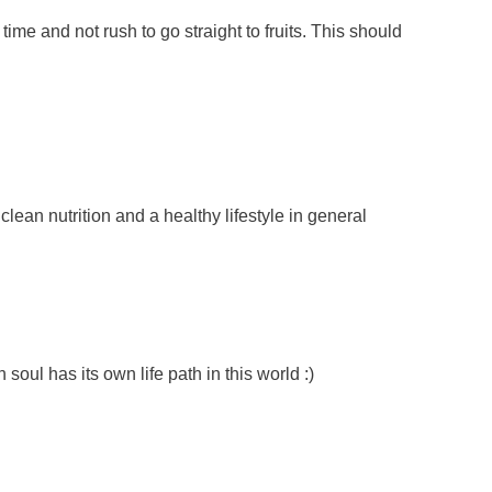
ime and not rush to go straight to fruits. This should
lean nutrition and a healthy lifestyle in general
soul has its own life path in this world :)