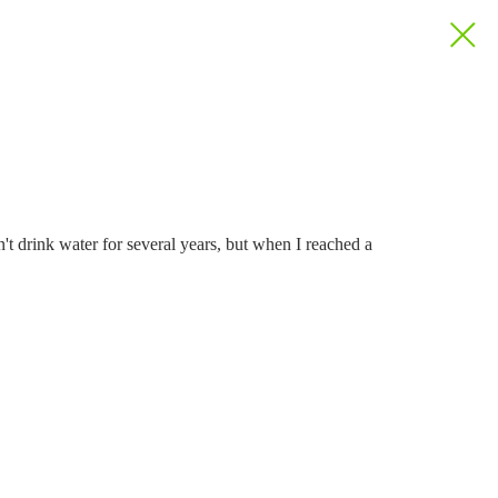
dn't drink water for several years, but when I reached a