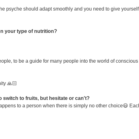
 the psyche should adapt smoothly and you need to give yourself t
n your type of nutrition?
ople, to be a guide for many people into the world of conscious c
ity 🙏🏻
witch to fruits, but hesitate or can't?
is happens to a person when there is simply no other choice😃 Each 