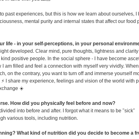
past experiences, but this is how we learn about ourselves, I b
sciousness, mental purity and internal states that affect our food 
life - in your self-perceptions, in your personal environmen
resight developed. Clear mind, pure thoughts, lightness and cla
kind positive people. In the social sphere - I have become asceti
 I am filled and feel a connection with myself very vividly. When y
ch, on the contrary, you want to turn off and immerse yourself m
️ I share my experience, feelings and vision of the world with 
exchange ☀️
se. How did you physically feel before and now?
ivided into before and after. I forgot what it means to be "sick"
gh various tools, including nutrition.
inning? What kind of nutrition did you decide to become a fru