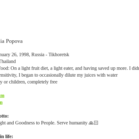
sia Popova
nuary 26, 1998, Russia - Tikhoretsk
Thailand
ood: On a light fruit diet, a light eater, and having saved up more. I di
ensitivity, I began to occasionally dilute my juices with water
y or children, completely free
am
m
tto:
ght and Goodness to People. Serve humanity 🙏🏻
n life: