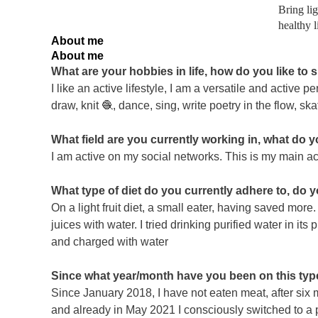
Bring li
healthy l
About me
About me
What are your hobbies in life, how do you like to
I like an active lifestyle, I am a versatile and active p
draw, knit 🧶, dance, sing, write poetry in the flow, s
What field are you currently working in, what do 
I am active on my social networks. This is my main act
What type of diet do you currently adhere to, do 
On a light fruit diet, a small eater, having saved more
juices with water. I tried drinking purified water in its
and charged with water
Since what year/month have you been on this type
Since January 2018, I have not eaten meat, after six mo
and already in May 2021 I consciously switched to a p