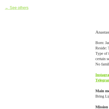
See others
Anasta
Born: Ja
Reside: 
Type of f
certain s
No famil
Instagr
Telegra
Main mo
Bring Li
Mission i