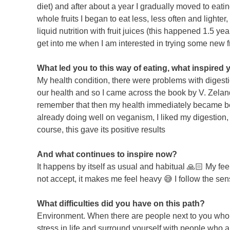
diet) and after about a year I gradually moved to eati
whole fruits I began to eat less, less often and lighter,
liquid nutrition with fruit juices (this happened 1.5 y
get into me when I am interested in trying some new fru
What led you to this way of eating, what inspired
My health condition, there were problems with digestio
our health and so I came across the book by V. Zeland 
remember that then my health immediately became bet
already doing well on veganism, I liked my digestion, 
course, this gave its positive results
And what continues to inspire now?
It happens by itself as usual and habitual 🙏🏻 My fe
not accept, it makes me feel heavy 😅 I follow the se
What difficulties did you have on this path?
Environment. When there are people next to you who do 
stress in life and surround yourself with people who a