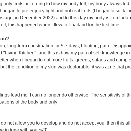
ng only fruits according to how my body felt, my body always led 
 I began to prefer juicy light and not real fruits (I began to suck 
ears ago, in December 2022) and to this day my body is comfortable
it, this happened when I flew to Thailand for the first time
 you?
n, long-term constipation for 5-7 days, bloating, pain. Disappoi
"Living Kitchen", and this is how my path of self-knowledge in th
ter when I began to eat more fruits, greens, salads and comple
but the condition of my skin was deplorable, it was acne that pr
elings lead me, I can no longer do otherwise. The sensitivity of
nsations of the body and only
not allow you to develop and do not accept you, then this affect
re in tune with you 🙏🏻