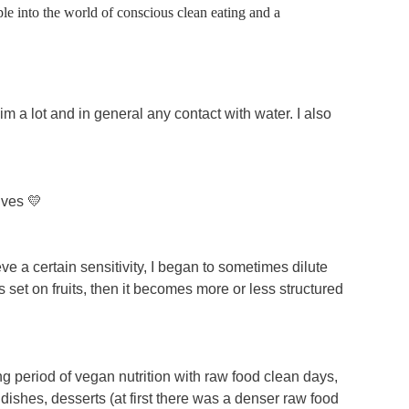
le into the world of conscious clean eating and a
swim a lot and in general any contact with water. I also
ives 💛
eve a certain sensitivity, I began to sometimes dilute
 is set on fruits, then it becomes more or less structured
ong period of vegan nutrition with raw food clean days,
ishes, desserts (at first there was a denser raw food