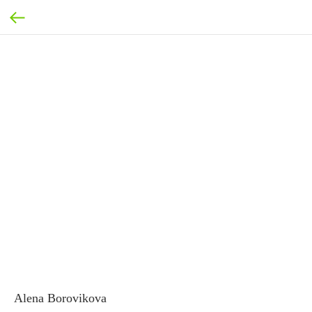
Alena Borovikova