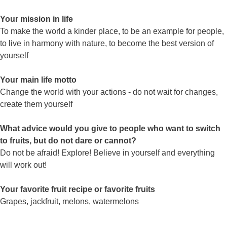
Your mission in life
To make the world a kinder place, to be an example for people,
to live in harmony with nature, to become the best version of
yourself
Your main life motto
Change the world with your actions - do not wait for changes,
create them yourself
What advice would you give to people who want to switch
to fruits, but do not dare or cannot?
Do not be afraid! Explore! Believe in yourself and everything
will work out!
Your favorite fruit recipe or favorite fruits
Grapes, jackfruit, melons, watermelons