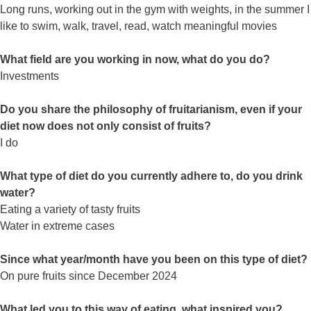
Long runs, working out in the gym with weights, in the summer I
like to swim, walk, travel, read, watch meaningful movies
What field are you working in now, what do you do?
Investments
Do you share the philosophy of fruitarianism, even if your
diet now does not only consist of fruits?
I do
What type of diet do you currently adhere to, do you drink
water?
Eating a variety of tasty fruits
Water in extreme cases
Since what year/month have you been on this type of diet?
On pure fruits since December 2024
What led you to this way of eating, what inspired you?