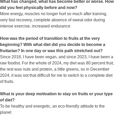
What has changed, what has become better or worse. How
did you feel physically before and now?
More energy, muscles no longer hurt so much after training,
very fast recovery, complete absence of sweat odor during
intense exercise, increased endurance
How was the period of transition to fruits at the very
beginning? With what diet did you decide to become a
fruitarian? In one day or was this path stretched out?
Since 2018, I have been vegan, and since 2023, I have been a
raw foodist. For the whole of 2024, my diet was 80 percent fruit,
the rest was nuts and protein, a little greens, so in December
2024, it was not that difficult for me to switch to a complete diet
of fruits.
What is your deep motivation to stay on fruits or your type
of diet?
To be healthy and energetic, an eco-friendly attitude to the
planet