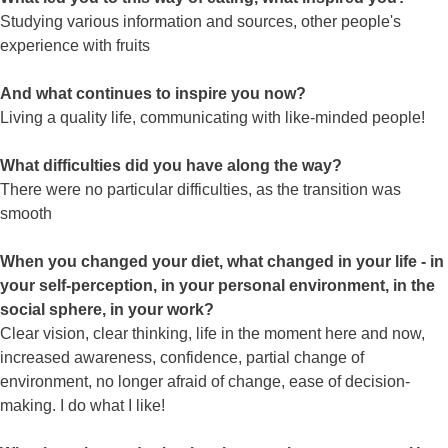
Studying various information and sources, other people's
experience with fruits
And what continues to inspire you now?
Living a quality life, communicating with like-minded people!
What difficulties did you have along the way?
There were no particular difficulties, as the transition was
smooth
When you changed your diet, what changed in your life - in
your self-perception, in your personal environment, in the
social sphere, in your work?
Clear vision, clear thinking, life in the moment here and now,
increased awareness, confidence, partial change of
environment, no longer afraid of change, ease of decision-
making. I do what I like!