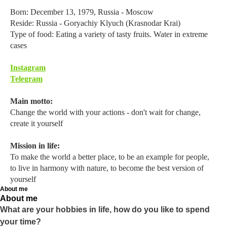
Born: December 13, 1979, Russia - Moscow
Reside: Russia - Goryachiy Klyuch (Krasnodar Krai)
Type of food: Eating a variety of tasty fruits. Water in extreme
cases
Instagram
Telegram
Main motto:
Change the world with your actions - don't wait for change,
create it yourself
Mission in life:
To make the world a better place, to be an example for people,
to live in harmony with nature, to become the best version of
yourself
About me
About me
What are your hobbies in life, how do you like to spend
your time?