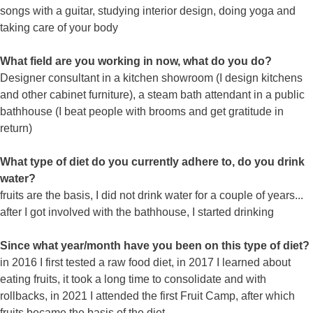
songs with a guitar, studying interior design, doing yoga and
taking care of your body
What field are you working in now, what do you do?
Designer consultant in a kitchen showroom (I design kitchens
and other cabinet furniture), a steam bath attendant in a public
bathhouse (I beat people with brooms and get gratitude in
return)
What type of diet do you currently adhere to, do you drink
water?
fruits are the basis, I did not drink water for a couple of years...
after I got involved with the bathhouse, I started drinking
Since what year/month have you been on this type of diet?
in 2016 I first tested a raw food diet, in 2017 I learned about
eating fruits, it took a long time to consolidate and with
rollbacks, in 2021 I attended the first Fruit Camp, after which
fruits became the basis of the diet