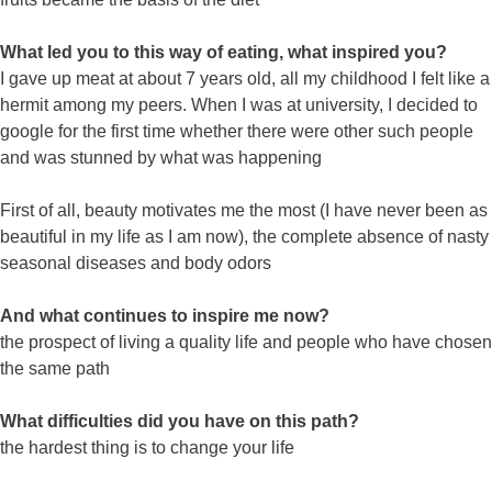
What led you to this way of eating, what inspired you?
I gave up meat at about 7 years old, all my childhood I felt like a
hermit among my peers. When I was at university, I decided to
google for the first time whether there were other such people
and was stunned by what was happening
First of all, beauty motivates me the most (I have never been as
beautiful in my life as I am now), the complete absence of nasty
seasonal diseases and body odors
And what continues to inspire me now?
the prospect of living a quality life and people who have chosen
the same path
What difficulties did you have on this path?
the hardest thing is to change your life