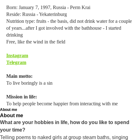
Born: January 7, 1997, Russia - Perm Krai
Reside: Russia - Yekaterinburg
Nutrition type: fruits - the basis, did not drink water for a couple
of years...after I got involved with the bathhouse - I started
drinking
Free, like the wind in the field
Instagram
Telegram
Main motto:
To live boringly is a sin
Mission in life:
To help people become happier from interacting with me
About me
About me
What are your hobbies in life, how do you like to spend
your time?
Telling poems to naked girls at group steam baths, singing