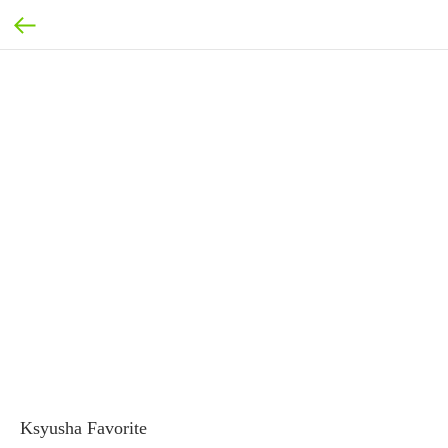
Ksyusha Favorite