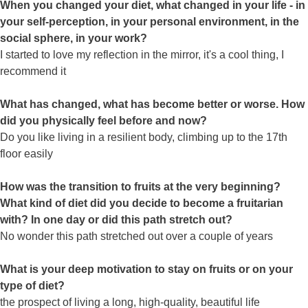
When you changed your diet, what changed in your life - in
your self-perception, in your personal environment, in the
social sphere, in your work?
I started to love my reflection in the mirror, it's a cool thing, I
recommend it
What has changed, what has become better or worse. How
did you physically feel before and now?
Do you like living in a resilient body, climbing up to the 17th
floor easily
How was the transition to fruits at the very beginning?
What kind of diet did you decide to become a fruitarian
with? In one day or did this path stretch out?
No wonder this path stretched out over a couple of years
What is your deep motivation to stay on fruits or on your
type of diet?
the prospect of living a long, high-quality, beautiful life