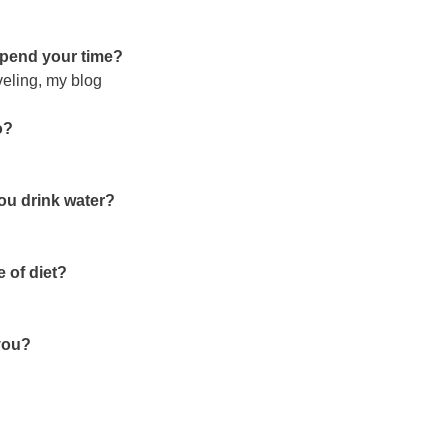
 spend your time?
veling, my blog
o?
you drink water?
 of diet?
 you?