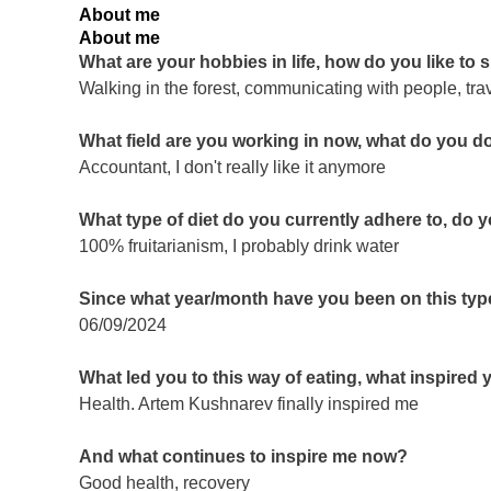
About me
About me
What are your hobbies in life, how do you like to
Walking in the forest, communicating with people, tra
What field are you working in now, what do you d
Accountant, I don't really like it anymore
What type of diet do you currently adhere to, do 
100% fruitarianism, I probably drink water
Since what year/month have you been on this type
06/09/2024
What led you to this way of eating, what inspired
Health. Artem Kushnarev finally inspired me
And what continues to inspire me now?
Good health, recovery