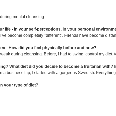
enduring mental cleansing
life - in your self-perceptions, in your personal environmen
 I've become completely "different". Friends have become distan
se. How did you feel physically before and now?
 weak during cleansing. Before, I had to swing, control my diet, t
ning? What diet did you decide to become a fruitarian with? I
n a business trip, I started with a gorgeous Swedish. Everything
on your type of diet?