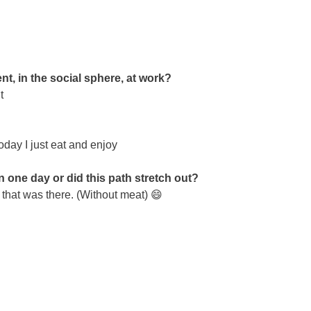
t, in the social sphere, at work?
t
oday I just eat and enjoy
n one day or did this path stretch out?
 that was there. (Without meat) 😄