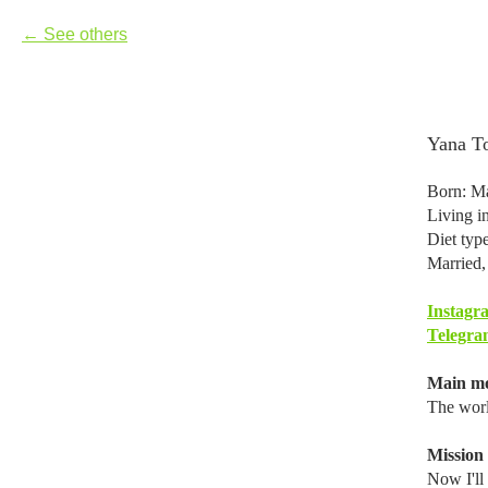
See others
Yana T
Born: Ma
Living 
Diet typ
Married,
Instagr
Telegra
Main mo
The worl
Mission i
Now I'll 