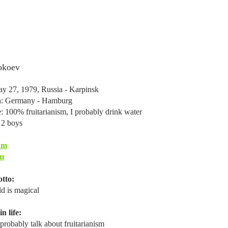
okoev
y 27, 1979, Russia - Karpinsk
in: Germany - Hamburg
e: 100% fruitarianism, I probably drink water
 2 boys
am
m
tto:
d is magical
n life:
probably talk about fruitarianism