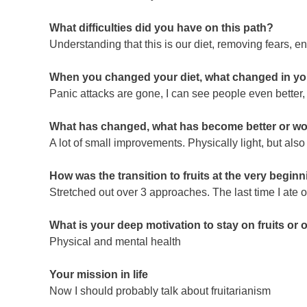
What difficulties did you have on this path?
Understanding that this is our diet, removing fears, 
When you changed your diet, what changed in your 
Panic attacks are gone, I can see people even better,
What has changed, what has become better or wor
A lot of small improvements. Physically light, but also
How was the transition to fruits at the very begin
Stretched out over 3 approaches. The last time I ate o
What is your deep motivation to stay on fruits or 
Physical and mental health
Your mission in life
Now I should probably talk about fruitarianism