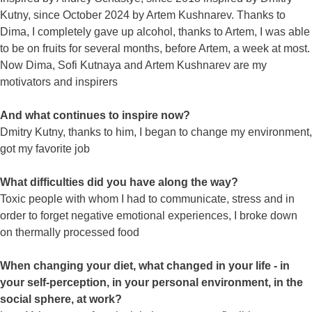
Kutny, since October 2024 by Artem Kushnarev. Thanks to
Dima, I completely gave up alcohol, thanks to Artem, I was able
to be on fruits for several months, before Artem, a week at most.
Now Dima, Sofi Kutnaya and Artem Kushnarev are my
motivators and inspirers
And what continues to inspire now?
Dmitry Kutny, thanks to him, I began to change my environment,
got my favorite job
What difficulties did you have along the way?
Toxic people with whom I had to communicate, stress and in
order to forget negative emotional experiences, I broke down
on thermally processed food
When changing your diet, what changed in your life - in
your self-perception, in your personal environment, in the
social sphere, at work?