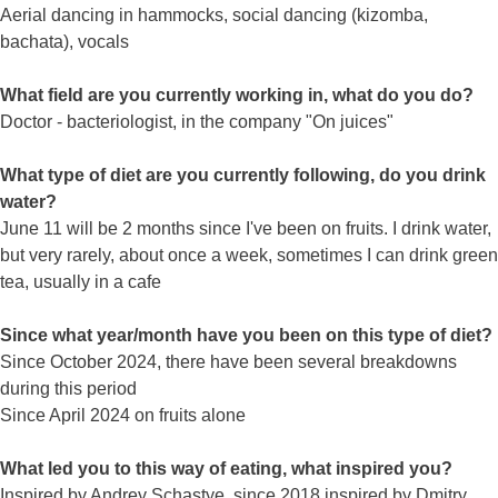
Aerial dancing in hammocks, social dancing (kizomba,
bachata), vocals
What field are you currently working in, what do you do?
Doctor - bacteriologist, in the company "On juices"
What type of diet are you currently following, do you drink
water?
June 11 will be 2 months since I've been on fruits. I drink water,
but very rarely, about once a week, sometimes I can drink green
tea, usually in a cafe
Since what year/month have you been on this type of diet?
Since October 2024, there have been several breakdowns
during this period
Since April 2024 on fruits alone
What led you to this way of eating, what inspired you?
Inspired by Andrey Schastye, since 2018 inspired by Dmitry