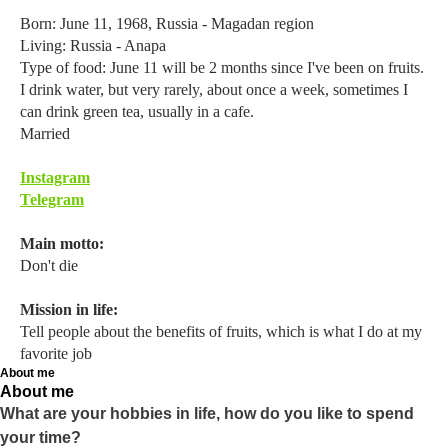
Born: June 11, 1968, Russia - Magadan region
Living: Russia - Anapa
Type of food: June 11 will be 2 months since I've been on fruits.
I drink water, but very rarely, about once a week, sometimes I
can drink green tea, usually in a cafe.
Married
Instagram
Telegram
Main motto:
Don't die
Mission in life:
Tell people about the benefits of fruits, which is what I do at my
favorite job
About me
About me
What are your hobbies in life, how do you like to spend
your time?