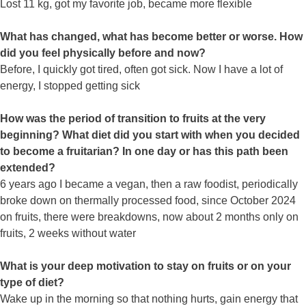
Lost 11 kg, got my favorite job, became more flexible
What has changed, what has become better or worse. How
did you feel physically before and now?
Before, I quickly got tired, often got sick. Now I have a lot of
energy, I stopped getting sick
How was the period of transition to fruits at the very
beginning? What diet did you start with when you decided
to become a fruitarian? In one day or has this path been
extended?
6 years ago I became a vegan, then a raw foodist, periodically
broke down on thermally processed food, since October 2024
on fruits, there were breakdowns, now about 2 months only on
fruits, 2 weeks without water
What is your deep motivation to stay on fruits or on your
type of diet?
Wake up in the morning so that nothing hurts, gain energy that