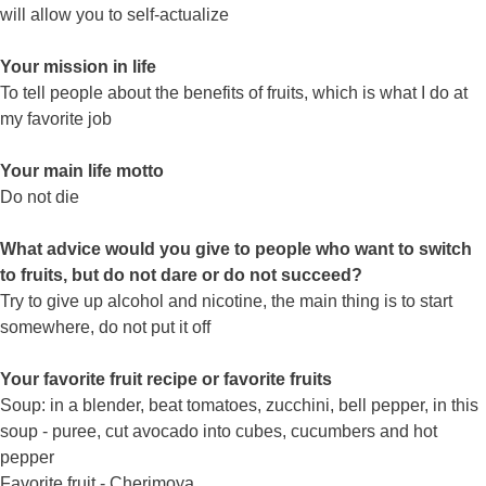
will allow you to self-actualize
Your mission in life
To tell people about the benefits of fruits, which is what I do at
my favorite job
Your main life motto
Do not die
What advice would you give to people who want to switch
to fruits, but do not dare or do not succeed?
Try to give up alcohol and nicotine, the main thing is to start
somewhere, do not put it off
Your favorite fruit recipe or favorite fruits
Soup: in a blender, beat tomatoes, zucchini, bell pepper, in this
soup - puree, cut avocado into cubes, cucumbers and hot
pepper
Favorite fruit - Cherimoya