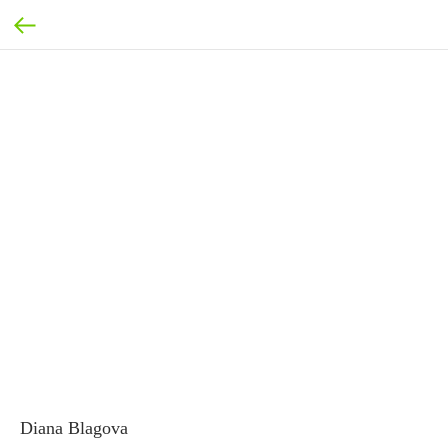
Diana Blagova