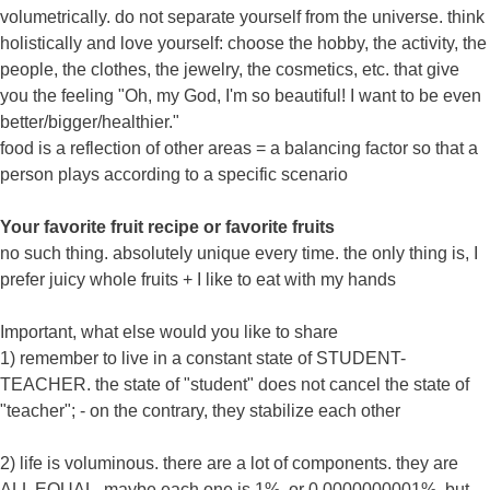
volumetrically. do not separate yourself from the universe. think
holistically and love yourself: choose the hobby, the activity, the
people, the clothes, the jewelry, the cosmetics, etc. that give
you the feeling "Oh, my God, I'm so beautiful! I want to be even
better/bigger/healthier."
food is a reflection of other areas = a balancing factor so that a
person plays according to a specific scenario
Your favorite fruit recipe or favorite fruits
no such thing. absolutely unique every time. the only thing is, I
prefer juicy whole fruits + I like to eat with my hands
Important, what else would you like to share
1) remember to live in a constant state of STUDENT-
TEACHER. the state of "student" does not cancel the state of
"teacher"; - on the contrary, they stabilize each other
2) life is voluminous. there are a lot of components. they are
ALL EQUAL. maybe each one is 1%, or 0.0000000001%, but