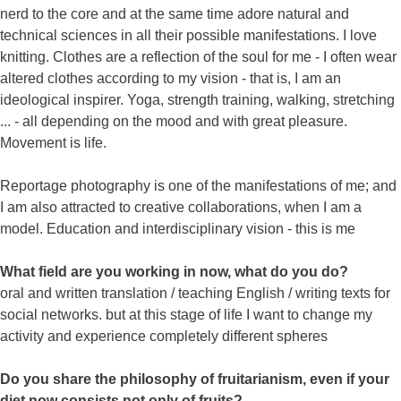
nerd to the core and at the same time adore natural and
technical sciences in all their possible manifestations. I love
knitting. Clothes are a reflection of the soul for me - I often wear
altered clothes according to my vision - that is, I am an
ideological inspirer. Yoga, strength training, walking, stretching
... - all depending on the mood and with great pleasure.
Movement is life.
Reportage photography is one of the manifestations of me; and
I am also attracted to creative collaborations, when I am a
model. Education and interdisciplinary vision - this is me
What field are you working in now, what do you do?
oral and written translation / teaching English / writing texts for
social networks. but at this stage of life I want to change my
activity and experience completely different spheres
Do you share the philosophy of fruitarianism, even if your
diet now consists not only of fruits?