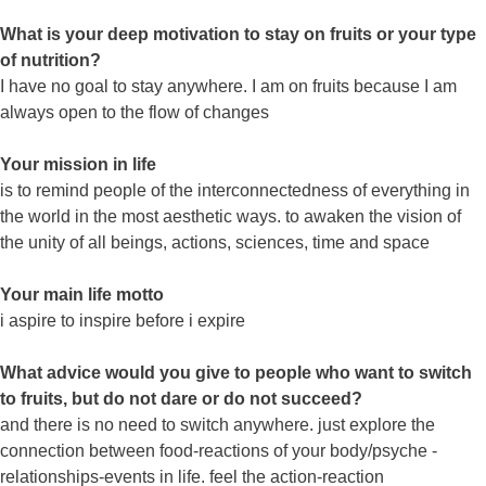
What is your deep motivation to stay on fruits or your type
of nutrition?
I have no goal to stay anywhere. I am on fruits because I am
always open to the flow of changes
Your mission in life
is to remind people of the interconnectedness of everything in
the world in the most aesthetic ways. to awaken the vision of
the unity of all beings, actions, sciences, time and space
Your main life motto
i aspire to inspire before i expire
What advice would you give to people who want to switch
to fruits, but do not dare or do not succeed?
and there is no need to switch anywhere. just explore the
connection between food-reactions of your body/psyche -
relationships-events in life. feel the action-reaction