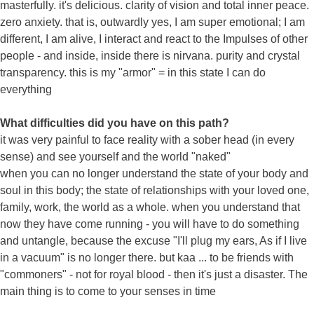
masterfully. it's delicious. clarity of vision and total inner peace.
zero anxiety. that is, outwardly yes, I am super emotional; I am
different, I am alive, I interact and react to the Impulses of other
people - and inside, inside there is nirvana. purity and crystal
transparency. this is my "armor" = in this state I can do
everything
What difficulties did you have on this path?
it was very painful to face reality with a sober head (in every
sense) and see yourself and the world "naked"
when you can no longer understand the state of your body and
soul in this body; the state of relationships with your loved one,
family, work, the world as a whole. when you understand that
now they have come running - you will have to do something
and untangle, because the excuse "I'll plug my ears, As if I live
in a vacuum" is no longer there. but kaa ... to be friends with
"commoners" - not for royal blood - then it's just a disaster. The
main thing is to come to your senses in time