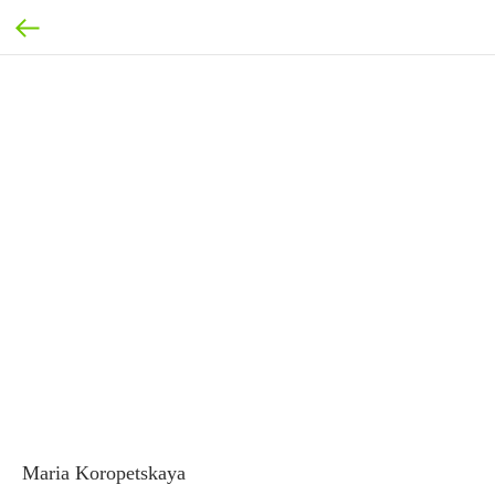
Maria Koropetskaya