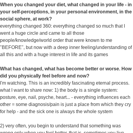
When you changed your diet, what changed in your life - in
your self-perceptions, in your personal environment, in the
social sphere, at work?
everything changed 360: everything changed so much that I
went a huge circle and came to all those
people/knowledge/world order that were known to me
"BEFORE", but now with a deep inner feeling/understanding of
all this and with a huge interest in life and its games
What has changed, what has become better or worse. How
did you physically feel before and now?
I'm watching. This is an incredibly fascinating eternal process.
what I want to share now: 1) the body is a single system:
posture, eye, nail, psyche, heart... - everything influences each
other = some diagnosis/pain is just a place from which they cry
for help - and the sick one is always the whole system
2) very often, you begin to understand that something was
wrong only when you feel better. that is, sometimes you live