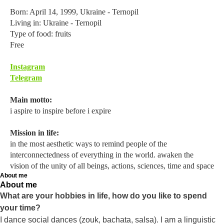
Born: April 14, 1999, Ukraine - Ternopil
Living in: Ukraine - Ternopil
Type of food: fruits
Free
Instagram
Telegram
Main motto:
i aspire to inspire before i expire
Mission in life:
in the most aesthetic ways to remind people of the
interconnectedness of everything in the world. awaken the
vision of the unity of all beings, actions, sciences, time and space
About me
About me
What are your hobbies in life, how do you like to spend
your time?
I dance social dances (zouk, bachata, salsa). I am a linguistic