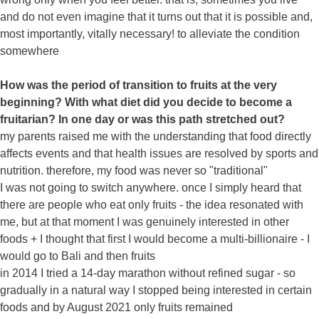
and do not even imagine that it turns out that it is possible and,
most importantly, vitally necessary! to alleviate the condition
somewhere
How was the period of transition to fruits at the very
beginning? With what diet did you decide to become a
fruitarian? In one day or was this path stretched out?
my parents raised me with the understanding that food directly
affects events and that health issues are resolved by sports and
nutrition. therefore, my food was never so "traditional"
I was not going to switch anywhere. once I simply heard that
there are people who eat only fruits - the idea resonated with
me, but at that moment I was genuinely interested in other
foods + I thought that first I would become a multi-billionaire - I
would go to Bali and then fruits
in 2014 I tried a 14-day marathon without refined sugar - so
gradually in a natural way I stopped being interested in certain
foods and by August 2021 only fruits remained