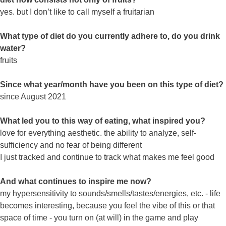
yes. but I don’t like to call myself a fruitarian
What type of diet do you currently adhere to, do you drink
water?
fruits
Since what year/month have you been on this type of diet?
since August 2021
What led you to this way of eating, what inspired you?
love for everything aesthetic. the ability to analyze, self-
sufficiency and no fear of being different
I just tracked and continue to track what makes me feel good
And what continues to inspire me now?
my hypersensitivity to sounds/smells/tastes/energies, etc. - life
becomes interesting, because you feel the vibe of this or that
space of time - you turn on (at will) in the game and play