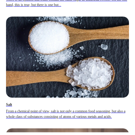
hand, this is true, but there is one but...
Salt
From a chemical point of view, salt is not only a common food seasoning, but also a
whole class of substances consisting of atoms of various metals and acids.