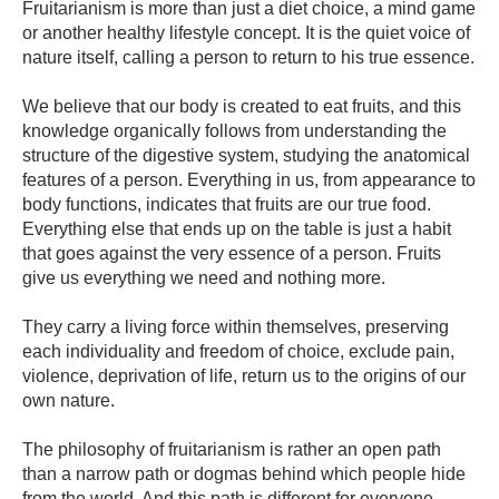
Fruitarianism is more than just a diet choice, a mind game
or another healthy lifestyle concept. It is the quiet voice of
nature itself, calling a person to return to his true essence.
We believe that our body is created to eat fruits, and this
knowledge organically follows from understanding the
structure of the digestive system, studying the anatomical
features of a person. Everything in us, from appearance to
body functions, indicates that fruits are our true food.
Everything else that ends up on the table is just a habit
that goes against the very essence of a person. Fruits
give us everything we need and nothing more.
They carry a living force within themselves, preserving
each individuality and freedom of choice, exclude pain,
violence, deprivation of life, return us to the origins of our
own nature.
The philosophy of fruitarianism is rather an open path
than a narrow path or dogmas behind which people hide
from the world. And this path is different for everyone.