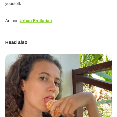
yourself.
Author:
Urban Fruitarian
Read also