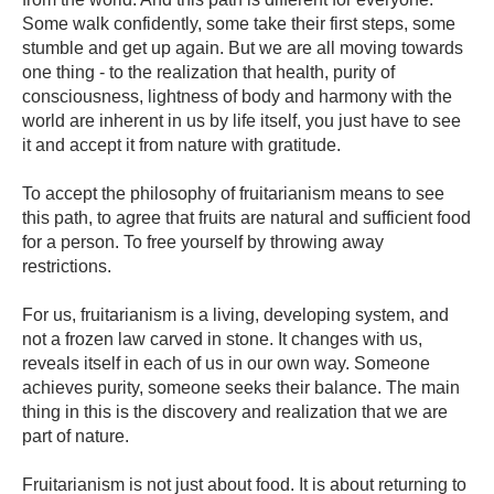
Some walk confidently, some take their first steps, some
stumble and get up again. But we are all moving towards
one thing - to the realization that health, purity of
consciousness, lightness of body and harmony with the
world are inherent in us by life itself, you just have to see
it and accept it from nature with gratitude.
To accept the philosophy of fruitarianism means to see
this path, to agree that fruits are natural and sufficient food
for a person. To free yourself by throwing away
restrictions.
For us, fruitarianism is a living, developing system, and
not a frozen law carved in stone. It changes with us,
reveals itself in each of us in our own way. Someone
achieves purity, someone seeks their balance. The main
thing in this is the discovery and realization that we are
part of nature.
Fruitarianism is not just about food. It is about returning to