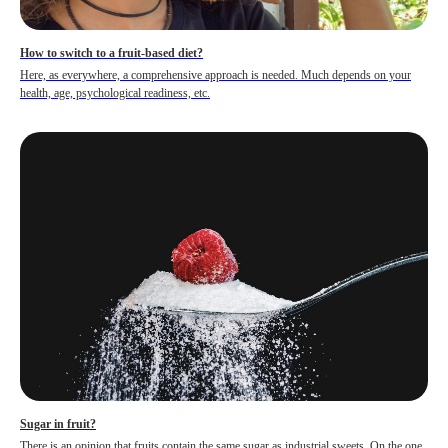
How to switch to a fruit-based diet?
Here, as everywhere, a comprehensive approach is needed. Much depends on your
health, age, psychological readiness, etc.
Sugar in fruit?
There is an opinion that fruits contain the same sugar as industrial sweets. On the one