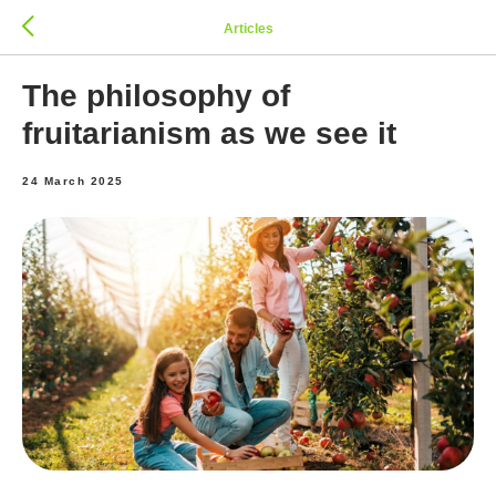
Articles
The philosophy of
fruitarianism as we see it
24 March 2025