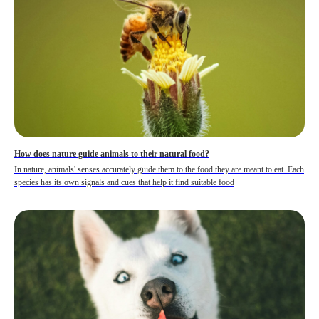
How does nature guide animals to their natural food?
In nature, animals' senses accurately guide them to the food they are meant to eat. Each
species has its own signals and cues that help it find suitable food