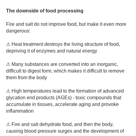
The downside of food processing
Fire and salt do not improve food, but make it even more
dangerous:
⚠ Heat treatment destroys the living structure of food,
depriving it of enzymes and natural energy
⚠ Many substances are converted into an inorganic,
difficult to digest form, which makes it difficult to remove
them from the body
⚠ High temperatures lead to the formation of advanced
glycation end products (AGEs) - toxic compounds that
accumulate in tissues, accelerate aging and provoke
inflammation
⚠ Fire and salt dehydrate food, and then the body,
causing blood pressure surges and the development of