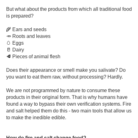
But what about the products from which all traditional food
is prepared?
🌾 Ears and seeds
🥕 Roots and leaves
🥚 Eggs
🥛 Dairy
🥩 Pieces of animal flesh
Does their appearance or smell make you salivate? Do
you want to eat them raw, without processing? Hardly.
We are not programmed by nature to consume these
products in their original form. That is why humans have
found a way to bypass their own verification systems. Fire
and salt helped them do this - two main tools that allow us
to make the inedible edible.
How do fire and salt change food?