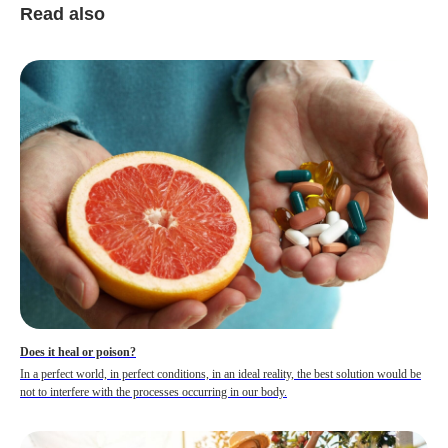
Read also
Does it heal or poison?
In a perfect world, in perfect conditions, in an ideal reality, the best solution would be
not to interfere with the processes occurring in our body.