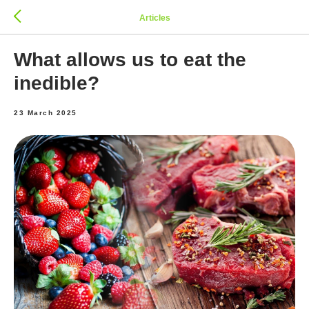
Articles
What allows us to eat the
inedible?
23 March 2025