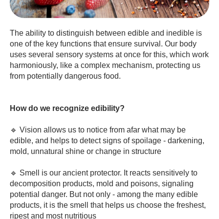
The ability to distinguish between edible and inedible is
one of the key functions that ensure survival. Our body
uses several sensory systems at once for this, which work
harmoniously, like a complex mechanism, protecting us
from potentially dangerous food.
How do we recognize edibility?
🔹 Vision allows us to notice from afar what may be
edible, and helps to detect signs of spoilage - darkening,
mold, unnatural shine or change in structure
🔹 Smell is our ancient protector. It reacts sensitively to
decomposition products, mold and poisons, signaling
potential danger. But not only - among the many edible
products, it is the smell that helps us choose the freshest,
ripest and most nutritious