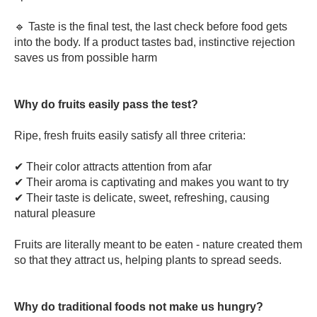
🔹 Taste is the final test, the last check before food gets
into the body. If a product tastes bad, instinctive rejection
saves us from possible harm
Why do fruits easily pass the test?
Ripe, fresh fruits easily satisfy all three criteria:
✔ Their color attracts attention from afar
✔ Their aroma is captivating and makes you want to try
✔ Their taste is delicate, sweet, refreshing, causing
natural pleasure
Fruits are literally meant to be eaten - nature created them
so that they attract us, helping plants to spread seeds.
Why do traditional foods not make us hungry?