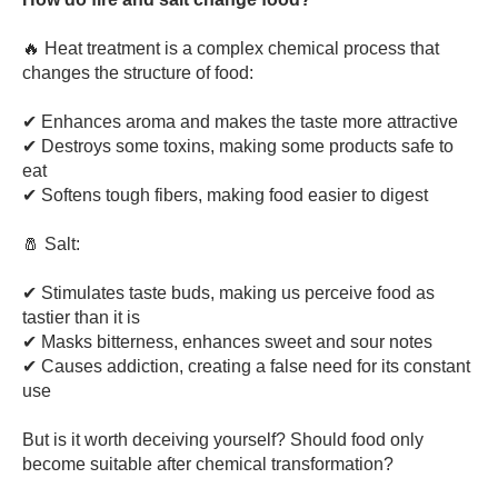
🔥 Heat treatment is a complex chemical process that
changes the structure of food:
✔ Enhances aroma and makes the taste more attractive
✔ Destroys some toxins, making some products safe to
eat
✔ Softens tough fibers, making food easier to digest
🧂 Salt:
✔ Stimulates taste buds, making us perceive food as
tastier than it is
✔ Masks bitterness, enhances sweet and sour notes
✔ Causes addiction, creating a false need for its constant
use
But is it worth deceiving yourself? Should food only
become suitable after chemical transformation?