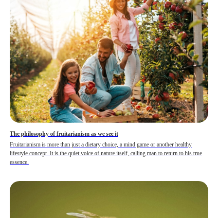
The philosophy of fruitarianism as we see it
Fruitarianism is more than just a dietary choice, a mind game or another healthy
lifestyle concept. It is the quiet voice of nature itself, calling man to return to his true
essence.