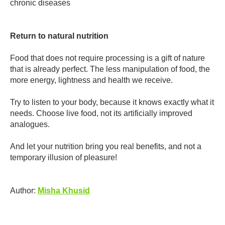
chronic diseases
Return to natural nutrition
Food that does not require processing is a gift of nature
that is already perfect. The less manipulation of food, the
more energy, lightness and health we receive.
Try to listen to your body, because it knows exactly what it
needs. Choose live food, not its artificially improved
analogues.
And let your nutrition bring you real benefits, and not a
temporary illusion of pleasure!
Author:
Misha Khusid